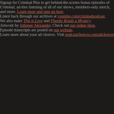
Signup for Criminal Plus to get behind-the-scenes bonus episodes of
Criminal
, ad-free listening of all of our shows, members-only merch,
and more.
Learn more and sign up here
.
Listen back through our archives at
youtube.com/criminalpodcast
.
We also make
This is Love
and
Phoebe Reads a Mystery
.
Artwork by
Julienne Alexander
. Check out
our online shop
.
Episode transcripts are posted on
our website
.
Learn more about your ad choices. Visit
podcastchoices.com/adchoices