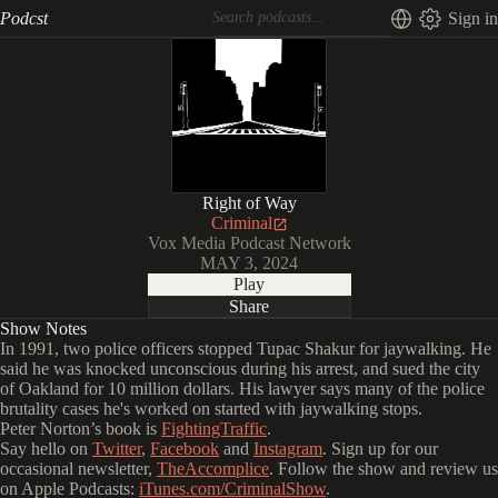
Podcst
Sign in
Right of Way
Criminal
Vox Media Podcast Network
MAY 3, 2024
Play
Share
Show Notes
In 1991, two police officers stopped Tupac Shakur for jaywalking. He
said he was knocked unconscious during his arrest, and sued the city
of Oakland for 10 million dollars. His lawyer says many of the police
brutality cases he's worked on started with jaywalking stops.
Peter Norton’s book is
FightingTraffic
.
Say hello on
Twitter
,
Facebook
and
Instagram
. Sign up for our
occasional newsletter,
TheAccomplice
. Follow the show and review us
on Apple Podcasts:
iTunes.com/CriminalShow
.