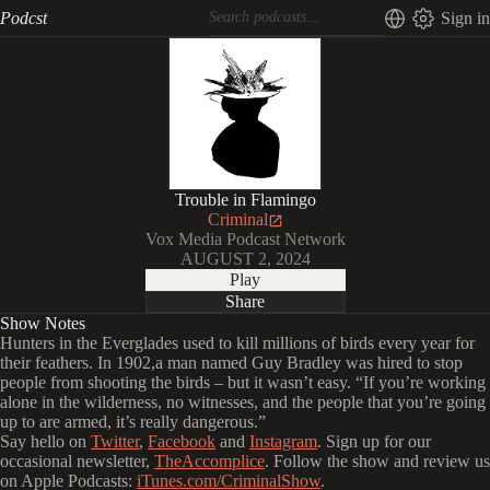
Podcst
Sign in
Trouble in Flamingo
Criminal
Vox Media Podcast Network
AUGUST 2, 2024
Play
Share
Show Notes
Hunters in the Everglades used to kill millions of birds every year for
their feathers. In 1902,a man named Guy Bradley was hired to stop
people from shooting the birds – but it wasn’t easy. “If you’re working
alone in the wilderness, no witnesses, and the people that you’re going
up to are armed, it’s really dangerous.”
Say hello on
Twitter
,
Facebook
and
Instagram
. Sign up for our
occasional newsletter,
TheAccomplice
. Follow the show and review us
on Apple Podcasts:
iTunes.com/CriminalShow
.