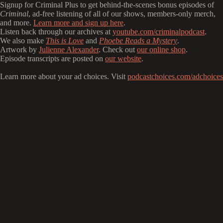
Signup for Criminal Plus to get behind-the-scenes bonus episodes of
Criminal
, ad-free listening of all of our shows, members-only merch,
and more.
Learn more and sign up here
.
Listen back through our archives at
youtube.com/criminalpodcast
.
We also make
This is Love
and
Phoebe Reads a Mystery
.
Artwork by
Julienne Alexander
. Check out
our online shop
.
Episode transcripts are posted on
our website
.
Learn more about your ad choices. Visit
podcastchoices.com/adchoices