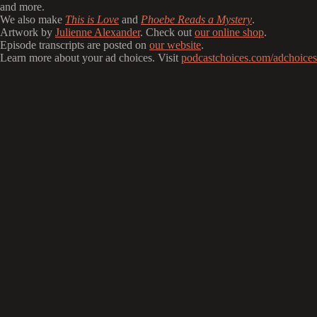
and more.
We also make
This is Love
and
Phoebe Reads a Mystery
.
Artwork by
Julienne Alexander
. Check out
our online shop
.
Episode transcripts are posted on
our website
.
Learn more about your ad choices. Visit
podcastchoices.com/adchoices