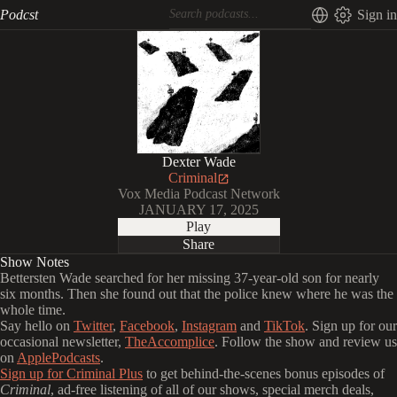
Podcst
Sign in
Dexter Wade
Criminal
Vox Media Podcast Network
JANUARY 17, 2025
Play
Share
Show Notes
Bettersten Wade searched for her missing 37-year-old son for nearly
six months. Then she found out that the police knew where he was the
whole time.
Say hello on
Twitter
,
Facebook
,
Instagram
and
TikTok
. Sign up for our
occasional newsletter,
TheAccomplice
. Follow the show and review us
on
ApplePodcasts
.
Sign up for Criminal Plus
to get behind-the-scenes bonus episodes of
Criminal
, ad-free listening of all of our shows, special merch deals,