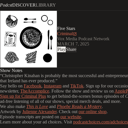
Podcst
DISCOVER
LIBRARY
Five Stars
Criminal
Vox Media Podcast Network
MARCH 7, 2025
Play
Share
Show Notes
“Christopher Kinahan is probably the most successful and entrepreneuri
that Ireland has ever produced.”
Say hello on
Facebook
,
Instagram
and
TikTok
. Sign up for our occasio
newsletter,
TheAccomplice
. Follow the show and review us on
AppleP
Sign up for Criminal Plus
to get behind-the-scenes bonus episodes of
C
ad-free listening of all of our shows, special merch deals, and more.
We also make
This is Love
and
Phoebe Reads a Mystery
.
Artwork by
Julienne Alexander
. Check out
our online shop
.
Episode transcripts are posted on
our website
.
Learn more about your ad choices. Visit
podcastchoices.com/adchoices