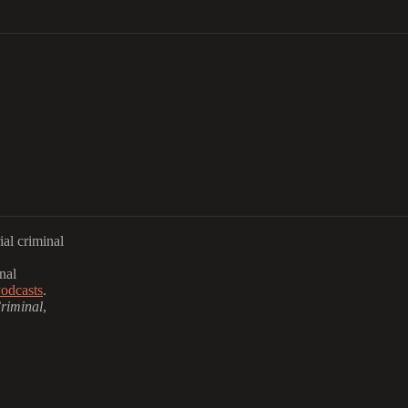
al criminal
nal
odcasts
.
riminal
,