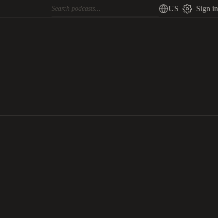
US
Sign in