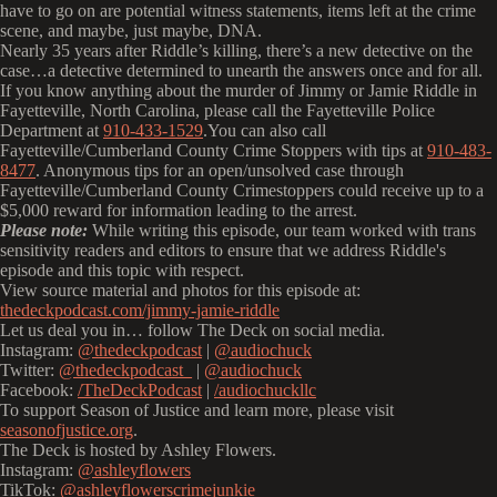
have to go on are potential witness statements, items left at the crime
scene, and maybe, just maybe, DNA.
Nearly 35 years after Riddle’s killing, there’s a new detective on the
case…a detective determined to unearth the answers once and for all.
If you know anything about the murder of Jimmy or Jamie Riddle in
Fayetteville, North Carolina, please call the Fayetteville Police
Department at
910-433-1529
.You can also call
Fayetteville/Cumberland County Crime Stoppers with tips at
910-483-
8477
. Anonymous tips for an open/unsolved case through
Fayetteville/Cumberland County Crimestoppers could receive up to a
$5,000 reward for information leading to the arrest.
Please note:
While writing this episode, our team worked with trans
sensitivity readers and editors to ensure that we address Riddle's
episode and this topic with respect.
View source material and photos for this episode at:
thedeckpodcast.com/jimmy-jamie-riddle
Let us deal you in… follow The Deck on social media.
Instagram:
@thedeckpodcast
|
@audiochuck
Twitter:
@thedeckpodcast_
|
@audiochuck
Facebook:
/TheDeckPodcast
|
/audiochuckllc
To support Season of Justice and learn more, please visit
seasonofjustice.org
.
The Deck is hosted by Ashley Flowers.
Instagram:
@ashleyflowers
TikTok:
@ashleyflowerscrimejunkie