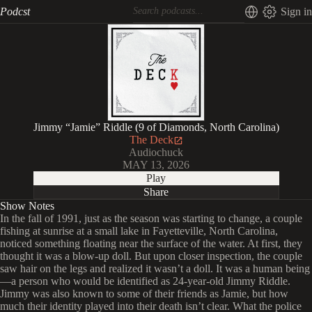
Podcst
Sign in
Jimmy “Jamie” Riddle (9 of Diamonds, North Carolina)
The Deck
Audiochuck
MAY 13, 2026
Play
Share
Show Notes
In the fall of 1991, just as the season was starting to change, a couple
fishing at sunrise at a small lake in Fayetteville, North Carolina,
noticed something floating near the surface of the water. At first, they
thought it was a blow-up doll. But upon closer inspection, the couple
saw hair on the legs and realized it wasn’t a doll. It was a human being
—a person who would be identified as 24-year-old Jimmy Riddle.
Jimmy was also known to some of their friends as Jamie, but how
much their identity played into their death isn’t clear. What the police