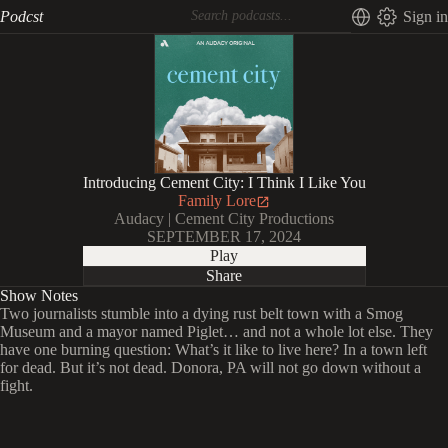
Podcst
Sign in
Introducing Cement City: I Think I Like You
Family Lore
Audacy | Cement City Productions
SEPTEMBER 17, 2024
Play
Share
Show Notes
Two journalists stumble into a dying rust belt town with a Smog
Museum and a mayor named Piglet… and not a whole lot else. They
have one burning question: What’s it like to live here? In a town left
for dead. But it’s not dead. Donora, PA will not go down without a
fight.