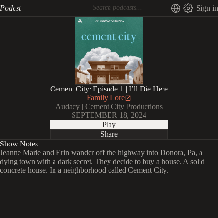
Podcst
Sign in
Cement City: Episode 1 | I’ll Die Here
Family Lore
Audacy | Cement City Productions
SEPTEMBER 18, 2024
Play
Share
Show Notes
Jeanne Marie and Erin wander off the highway into Donora, Pa, a
dying town with a dark secret. They decide to buy a house. A solid
concrete house. In a neighborhood called Cement City.