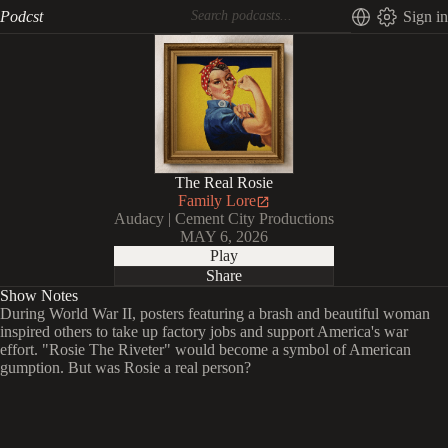
Podcst
Sign in
The Real Rosie
Family Lore
Audacy | Cement City Productions
MAY 6, 2026
Play
Share
Show Notes
During World War II, posters featuring a brash and beautiful woman
inspired others to take up factory jobs and support America's war
effort. "Rosie The Riveter" would become a symbol of American
gumption. But was Rosie a real person?