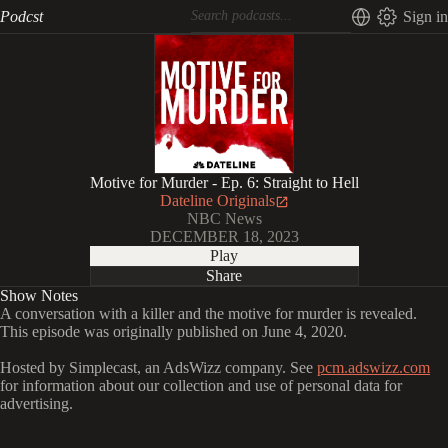
Podcst
Sign in
Motive for Murder - Ep. 6: Straight to Hell
Dateline Originals
NBC News
DECEMBER 18, 2023
Play
Share
Show Notes
A conversation with a killer and the motive for murder is revealed.
This episode was originally published on June 4, 2020.
Hosted by Simplecast, an AdsWizz company. See
pcm.adswizz.com
for information about our collection and use of personal data for
advertising.