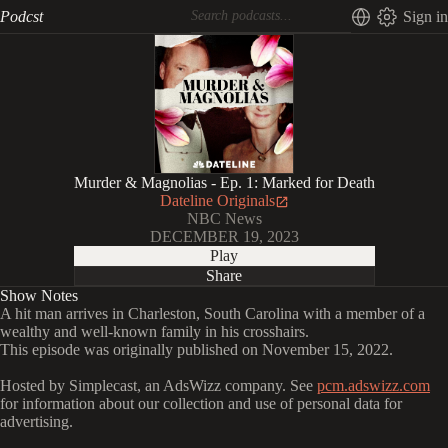
Podcst
Sign in
Murder & Magnolias - Ep. 1: Marked for Death
Dateline Originals
NBC News
DECEMBER 19, 2023
Play
Share
Show Notes
A hit man arrives in Charleston, South Carolina with a member of a
wealthy and well-known family in his crosshairs.
This episode was originally published on November 15, 2022.
Hosted by Simplecast, an AdsWizz company. See
pcm.adswizz.com
for information about our collection and use of personal data for
advertising.