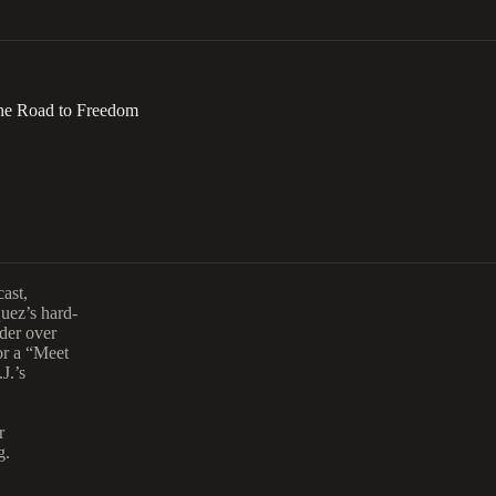
 the Road to Freedom
ast,
quez’s hard-
rder over
or a “Meet
J.’s
r
g.