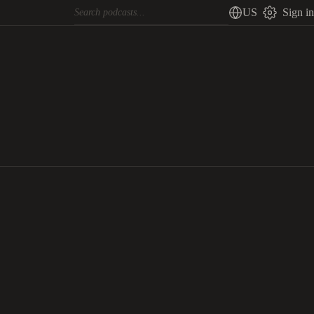
US
Sign in