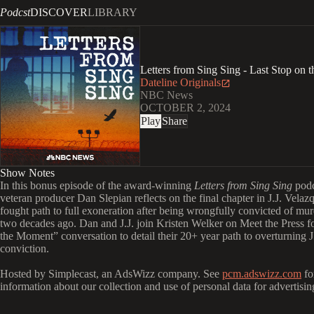
Podcst
DISCOVER
LIBRARY
Letters from Sing Sing - Last Stop on
Dateline Originals
NBC News
OCTOBER 2, 2024
Play
Share
Show Notes
In this bonus episode of the award-winning
Letters from Sing Sing
podc
veteran producer Dan Slepian reflects on the final chapter in J.J. Velaz
fought path to full exoneration after being wrongfully convicted of mu
two decades ago. Dan and J.J. join Kristen Welker on Meet the Press f
the Moment” conversation to detail their 20+ year path to overturning J.
conviction.
Hosted by Simplecast, an AdsWizz company. See
pcm.adswizz.com
fo
information about our collection and use of personal data for advertisin