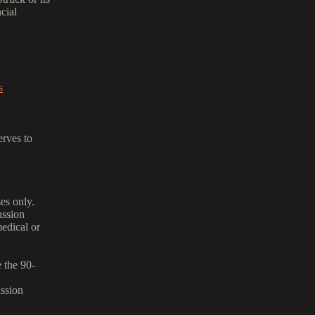
ncial
s
rves to
es only.
assion
medical or
 the 90-
ssion