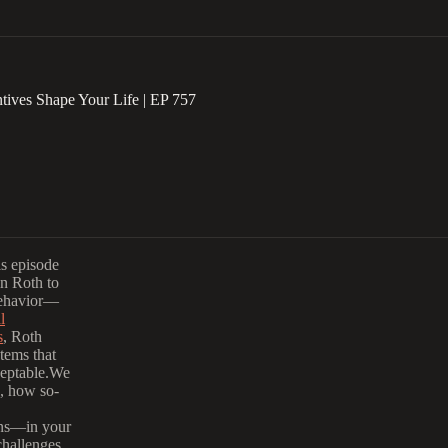
tives Shape Your Life | EP 757
is episode
in Roth to
behavior—
l
s
, Roth
tems that
ceptable.We
, how so-
ions—in your
challenges