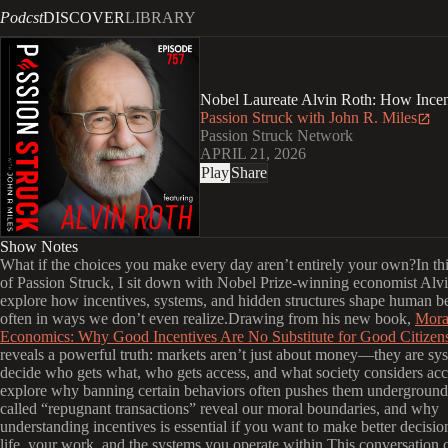
Podcst
DISCOVER
LIBRARY
Nobel Laureate Alvin Roth: How Incen
Passion Struck with John R. Miles
Passion Struck Network
APRIL 21, 2026
Play
Share
Show Notes
What if the choices you make every day aren’t entirely your own?In th
of Passion Struck, I sit down with Nobel Prize-winning economist Alv
explore how incentives, systems, and hidden structures shape human 
often in ways we don’t even realize.Drawing from his new book,
Mora
Economics: Why Good Incentives Are No Substitute for Good Citizen
reveals a powerful truth: markets aren’t just about money—they are sys
decide who gets what, who gets access, and what society considers ac
explore why banning certain behaviors often pushes them underground
called “repugnant transactions” reveal our moral boundaries, and why
understanding incentives is essential if you want to make better decis
life, your work, and the systems you operate within.This conversation 