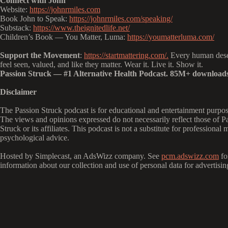
Connect with John
Website:
https://johnrmiles.com
Book John to Speak:
https://johnrmiles.com/speaking/
Substack:
https://www.theignitedlife.net/
Children’s Book — You Matter, Luma:
https://youmatterluma.com/
Support the Movement
:
https://startmattering.com/.
Every human dese
feel seen, valued, and like they matter. Wear it. Live it. Show it.
Passion Struck — #1 Alternative Health Podcast. 85M+ downloads
Disclaimer
The Passion Struck podcast is for educational and entertainment purpos
The views and opinions expressed do not necessarily reflect those of P
Struck or its affiliates. This podcast is not a substitute for professional 
psychological advice.
Hosted by Simplecast, an AdsWizz company. See
pcm.adswizz.com
fo
information about our collection and use of personal data for advertisin