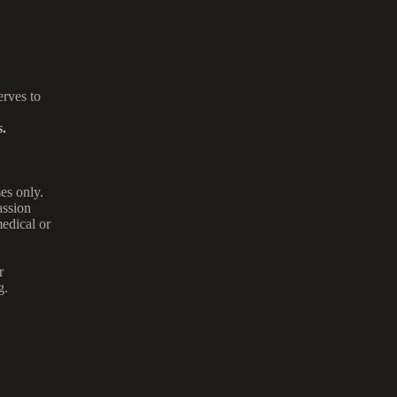
rves to
.
es only.
assion
medical or
r
g.