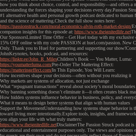
how you think about choice, control, and responsibility—and offers a 
understanding the forces shaping your decisions every day.Passion Stru
#1 alternative health and personal growth podcast dedicated to human f
and the science of mattering.Check the full show notes here:
https://passionstruck.com/moral-economics-alvin-roth-market-design/
E
companion insights for this episode at:
https://www.theignitedlife.net
Th
Our SponsorsLimited Time Offer – Get Huel today with my exclusive o
15% OFF online with my code PASSION at huel.com/passion. New C
Only. Thank you to Huel for partnering and supporting our show!Conn
JohnKeynotes, books, podcast, and resources:
https://linktr.ee/John_R_Miles
Children’s Book — You Matter, Luma:
https://youmatterluma.com/
Pre-Order The Mattering Effect:
https://matteringeffect.com/
In This Episode, You Will Learn:
How incentives shape your decisions—often without you realizing it
Why markets are systems of allocation, not just exchange
What “repugnant transactions” reveal about society’s moral boundaries
Why banning something doesn’t eliminate it—it often creates black ma
How hidden systems influence behavior in business, policy, and everyd
What it means to design better systems that align with human values
Support the MovementUnderstanding how systems shape behavior is the
toward living more intentionally.Explore tools, insights, and framework
you align your life with what truly matters:
https://www.theignitedlife.net
DisclaimerThe Passion Struck podcast is 
educational and entertainment purposes only. The views and opinions 
by guests are their own and do not necessarily reflect those of Passion S