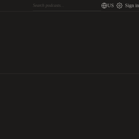
US
Sign in