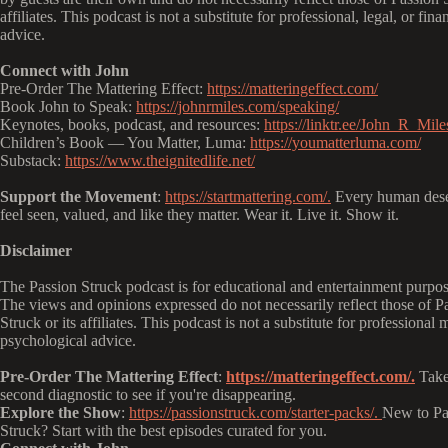
affiliates. This podcast is not a substitute for professional, legal, or fina
advice.
Connect with John
Pre-Order The Mattering Effect:
https://matteringeffect.com/
Book John to Speak:
https://johnrmiles.com/speaking/
Keynotes, books, podcast, and resources:
https://linktr.ee/John_R_Mile
Children’s Book — You Matter, Luma:
https://youmatterluma.com/
Substack:
https://www.theignitedlife.net/
Support the Movement
:
https://startmattering.com/.
Every human dese
feel seen, valued, and like they matter. Wear it. Live it. Show it.
Disclaimer
The Passion Struck podcast is for educational and entertainment purpos
The views and opinions expressed do not necessarily reflect those of P
Struck or its affiliates. This podcast is not a substitute for professional 
psychological advice.
Pre-Order The Mattering Effect
:
https://matteringeffect.com/.
Take
second diagnostic to see if you're disappearing.
Explore the Show
:
https://passionstruck.com/starter-packs/.
New to Pa
Struck? Start with the best episodes curated for you.