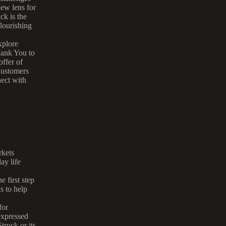
new lens for
ck is the
lourishing
xplore
ank You to
ffer of
ustomers
ect with
rkets
ay life
 first step
s to help
for
expressed
truck or its