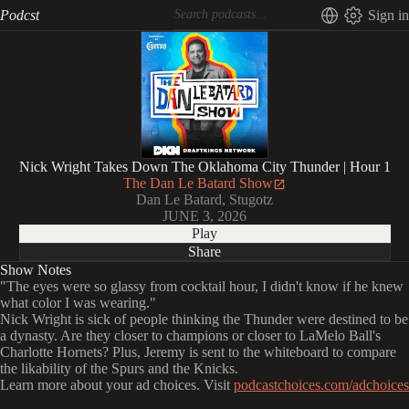
Podcst
Sign in
Nick Wright Takes Down The Oklahoma City Thunder | Hour 1
The Dan Le Batard Show
Dan Le Batard, Stugotz
JUNE 3, 2026
Play
Share
Show Notes
"The eyes were so glassy from cocktail hour, I didn't know if he knew
what color I was wearing."
Nick Wright is sick of people thinking the Thunder were destined to be
a dynasty. Are they closer to champions or closer to LaMelo Ball's
Charlotte Hornets? Plus, Jeremy is sent to the whiteboard to compare
the likability of the Spurs and the Knicks.
Learn more about your ad choices. Visit
podcastchoices.com/adchoices