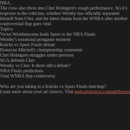
NBA.
The crew also dives into Chet Holmgren's rough performance, SGA's
response to the criticism, whether Wemby has officially separated
himself from Chet, and the latest drama from the WNBA after another
controversial flop goes viral.
Topics:
Victor Wembanyama leads Spurs to the NBA Finals
Wemby's emotional postgame moment
Knicks vs Spurs Finals debate
Donovan Mitchell's championship comments
Chet Holmgren struggles under pressure
SGA defends Chet
Wemby vs Chet: Is there still a debate?
NBA Finals predictions
Viral WNBA flop controversy
Who are you taking in a Knicks vs Spurs Finals matchup?
Learn more about your ad choices. Visit
podcastchoices.com/adchoices