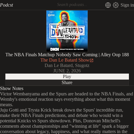
Podcst
Sign in
The NBA Finals Matchup Nobody Saw Coming | Alley Oop 188
The Dan Le Batard Show
Dan Le Batard, Stugotz
JUNE 2, 2026
Play
Share
Show Notes
Victor Wembanyama and the Spurs are headed to the NBA Finals, and
Wemby's emotional reaction says everything about what this moment
means.
Juju Gotti and Trysta Krick break down the Spurs' incredible run,
make their NBA Finals predictions, and debate who would win a
potential Knicks vs Spurs showdown. Plus, Donovan Mitchell's
comments about championships and "winning at life" spark a bigger
conversation about legacy, happiness, and what really matters in the