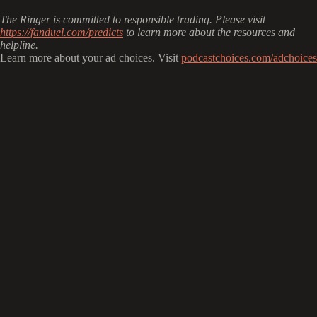
The Ringer is committed to responsible trading. Please visit
https://fanduel.com/predicts
to learn more about the resources and
helpline.
Learn more about your ad choices. Visit
podcastchoices.com/adchoices