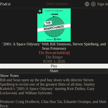
Podcst
Sign in
‘2001: A Space Odyssey’ With Bill Simmons, Steven Spielberg, and
Sean Fennessey
The Rewatchables
The Ringer
JUNE 1, 2026
Play
Share
Show Notes
Bill and Sean open up the pod bay doors with director Steven
Spielberg to revisit one of the greatest films of all time, Stanley
Kubrick’s ‘2001:A Space Odyssey’ starring Keir Dullea, Gary
Lockwood, and William Sylvester.
Producer: Craig Horlbeck, Chia Hao Tat, Eduardo Ocampo, and Matt
Pevic