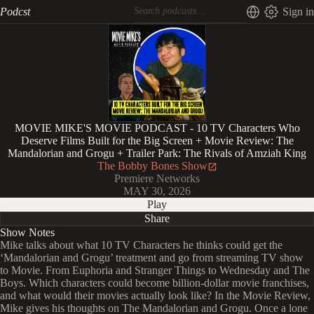
Podcst
Sign in
MOVIE MIKE'S MOVIE PODCAST - 10 TV Characters Who
Deserve Films Built for the Big Screen + Movie Review: The
Mandalorian and Grogu + Trailer Park: The Rivals of Amziah King
The Bobby Bones Show
Premiere Networks
MAY 30, 2026
Play
Share
Show Notes
Mike talks about what 10 TV Characters he thinks could get the
‘Mandalorian and Grogu’ treatment and go from streaming TV show
to Movie. From Euphoria and Stranger Things to Wednesday and The
Boys. Which characters could become billion-dollar movie franchises,
and what would their movies actually look like? In the Movie Review,
Mike gives his thoughts on The Mandalorian and Grogu. Once a lone