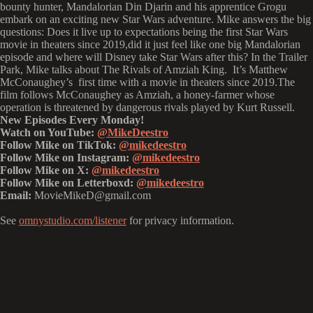
bounty hunter, Mandalorian Din Djarin and his apprentice Grogu
embark on an exciting new Star Wars adventure. Mike answers the big
questions: Does it live up to expectations being the first Star Wars
movie in theaters since 2019,did it just feel like one big Mandalorian
episode and where will Disney take Star Wars after this? In the Trailer
Park, Mike talks about The Rivals of Amziah King. It’s Matthew
McConaughey’s first time with a movie in theaters since 2019.The
film follows McConaughey as Amziah, a honey-farmer whose
operation is threatened by dangerous rivals played by Kurt Russell.
New Episodes Every Monday!
Watch on YouTube:
@MikeDeestro
Follow Mike on TikTok:
@mikedeestro
Follow Mike on Instagram:
@mikedeestro
Follow Mike on X:
@mikedeestro
Follow Mike on Letterboxd:
@mikedeestro
Email:
MovieMikeD@gmail.com
See
omnystudio.com/listener
for privacy information.