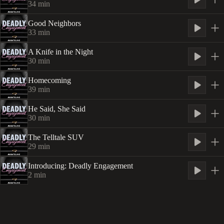
34
min
Good Neighbors
33
min
A Knife in the Night
30
min
Homecoming
39
min
He Said, She Said
30
min
The Telltale SUV
29
min
Introducing: Deadly Engagement
2
min