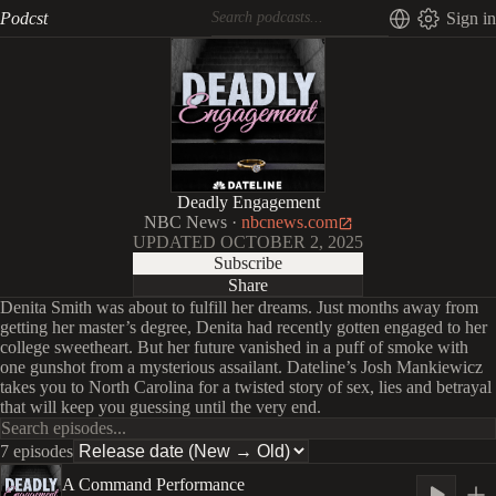
Podcst
Sign in
Deadly Engagement
NBC News
·
nbcnews.com
UPDATED
OCTOBER 2, 2025
Subscribe
Share
Denita Smith was about to fulfill her dreams. Just months away from
getting her master’s degree, Denita had recently gotten engaged to her
college sweetheart. But her future vanished in a puff of smoke with
one gunshot from a mysterious assailant. Dateline’s Josh Mankiewicz
takes you to North Carolina for a twisted story of sex, lies and betrayal
that will keep you guessing until the very end.
7 episodes
A Command Performance