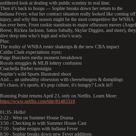
unfiltered look at dealing with public scrutiny in real time.
Then it’s back to hoops — Sophie breaks down her return to the
Indiana Fever, what her contract situation really looked like coming off
injury, and why this season might be the most competitive the WNBA
has ever been. From rookie standouts to major offseason moves (Angel
Reese, Rickea Jackson, Satou Sabally, Skylar Diggins, and more), they
dive deep into who’s legit and who’s scary.
Plus:
The reality of WNBA roster shakeups & the new CBA impact
Caitlin Clark expectations :eyes:
Paige Bueckers media moment breakdown
Royals struggles & MLB lottery confusion
Coachella Bieber nostalgia
Sophie’s wild Sports Illustrated shoot
And… an unhealthy obsession with cheeseburgers & dumplings
It’s chaos, it’s sports, it’s pop culture, it's hungry? Lock in!!
Running Point returns April 23, only on Netflix. Learn More:
https://www.netflix.com/title/81483318
01:35- Hello!
2:22 - West on Summer House Drama
3:50 - Checking in with Summer House Cast
7:10 - Sophie resigns with Indiana Fever
8:50 - Sophie breaks down new Fever additions