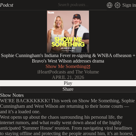
Podcst
Sign in
Sophie Cunningham's Indiana Fever re-signing & WNBA offseason +
Bravo's West Wilson addresses drama
Show Me Something
iHeartPodcasts and The Volume
APRIL 21, 2026
Play
Share
Show Notes
WE'RE BACKKKKKK! This week on Show Me Something, Sophie
Cunningham and West Wilson are returning to their home courts —
and it’s a loaded one.
West opens up about the chaos surrounding his personal life, the
internet rumors, and what really went down ahead of the highly
anticipated 'Summer House' reunion. From navigating viral headlines
to staying offline and protecting the people around him, it’s an honest,