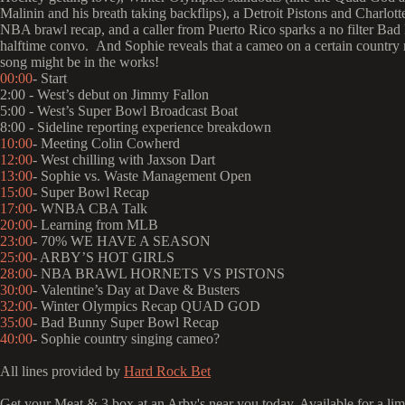
Malinin and his breath taking backflips), a Detroit Pistons and Charlot
NBA brawl recap, and a caller from Puerto Rico sparks a no filter Ba
halftime convo. And Sophie reveals that a cameo on a certain country m
song might be in the works!
00:00
- Start
2:00 - West’s debut on Jimmy Fallon
5:00 - West’s Super Bowl Broadcast Boat
8:00 - Sideline reporting experience breakdown
10:00
- Meeting Colin Cowherd
12:00
- West chilling with Jaxson Dart
13:00
- Sophie vs. Waste Management Open
15:00
- Super Bowl Recap
17:00
- WNBA CBA Talk
20:00
- Learning from MLB
23:00
- 70% WE HAVE A SEASON
25:00
- ARBY’S HOT GIRLS
28:00
- NBA BRAWL HORNETS VS PISTONS
30:00
- Valentine’s Day at Dave & Busters
32:00
- Winter Olympics Recap QUAD GOD
35:00
- Bad Bunny Super Bowl Recap
40:00
- Sophie country singing cameo?
All lines provided by ‪
Hard Rock Bet
Get your Meat & 3 box at an Arby's near you today. Available for a limi