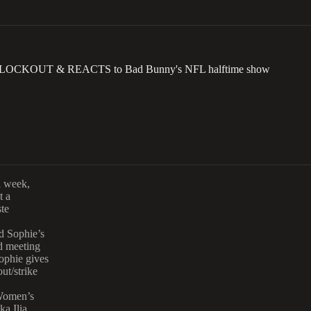
 LOCKOUT & REACTS to Bad Bunny's NFL halftime show
l week,
t a
te
d Sophie’s
d meeting
ophie gives
ut/strike
 Women’s
ka Ilia