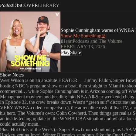
Podcst
DISCOVER
LIBRARY
Sophie Cunningham warns of WNBA
Show Me Something
iHeartPodcasts and The Volume
FEBRUARY 13, 2026
Play
Share
Show Notes
West Wilson is on an absolute HEATER — Jimmy Fallon, Super Bow
hosting NBC’s pregame show on a boat, then straight to Miami to shoo
commercial… while Sophie Cunningham is in Arizona coming off Was
Management mayhem and heading into NBA All-Star weekend chaos.
In Episode 32, the crew breaks down West’s “green suit” discourse (an
VERY WNBA-coded comparison ), the adrenaline rush of live TV, an
his hero, The Volume's own: Colin Cowherd. Then things get real as S
an inside-feeling update on the WNBA CBA situation and what a locko
could actually mean.
Plus: Hot Girls of the Week (a Super Bowl mom shoutout, plus USA
Hockey getting love), Winter Olympics standouts (like the Quad God a