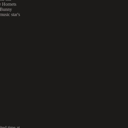
te Hornets
d Bunny
usic star's
ted time at