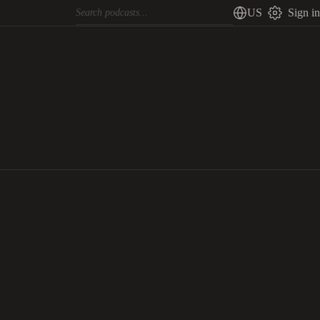
US
Sign in