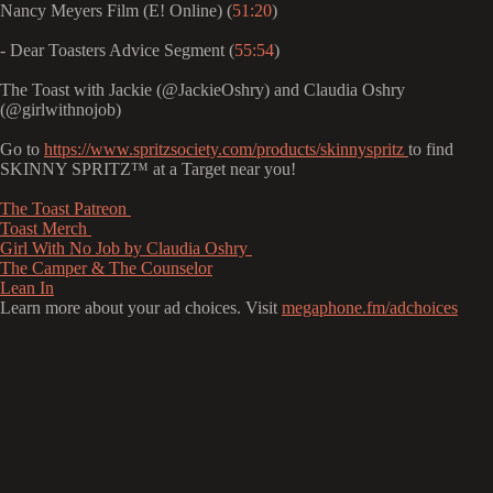
Nancy Meyers Film (E! Online) (
51:20
)
- Dear Toasters Advice Segment (
55:54
)
The Toast with Jackie (@JackieOshry) and Claudia Oshry
(@girlwithnojob)
Go to
https://www.spritzsociety.com/products/skinnyspritz
to find
SKINNY SPRITZ™ at a Target near you!
⁠⁠⁠⁠⁠⁠⁠⁠⁠⁠⁠⁠⁠⁠⁠⁠⁠⁠⁠⁠⁠The Toast Patreon ⁠⁠⁠⁠⁠⁠⁠⁠⁠⁠⁠⁠⁠⁠⁠⁠⁠⁠⁠⁠⁠⁠⁠⁠⁠⁠⁠⁠⁠⁠⁠⁠⁠⁠⁠⁠⁠⁠⁠⁠⁠⁠⁠⁠⁠⁠⁠⁠⁠⁠⁠⁠⁠⁠⁠⁠⁠⁠⁠⁠⁠⁠⁠⁠⁠⁠⁠⁠⁠⁠⁠⁠⁠⁠⁠⁠⁠⁠⁠⁠⁠⁠⁠⁠⁠⁠⁠⁠⁠⁠
⁠⁠⁠⁠⁠⁠⁠⁠⁠⁠⁠⁠⁠⁠⁠⁠⁠⁠⁠⁠⁠⁠⁠⁠⁠⁠⁠⁠⁠⁠⁠⁠⁠⁠⁠⁠⁠⁠⁠⁠⁠⁠⁠⁠⁠⁠⁠⁠⁠⁠⁠⁠⁠⁠⁠⁠⁠⁠⁠⁠⁠⁠⁠⁠⁠⁠⁠⁠⁠⁠⁠⁠⁠⁠⁠⁠⁠⁠⁠⁠⁠⁠⁠⁠⁠⁠⁠⁠⁠⁠Toast Merch ⁠⁠⁠⁠⁠⁠⁠⁠⁠⁠⁠⁠⁠⁠⁠⁠⁠⁠⁠⁠⁠⁠⁠⁠⁠⁠⁠⁠⁠⁠⁠⁠⁠⁠⁠⁠⁠⁠⁠⁠⁠⁠⁠⁠⁠⁠⁠⁠⁠⁠⁠⁠⁠⁠⁠⁠⁠⁠⁠⁠⁠⁠⁠⁠⁠⁠⁠⁠⁠⁠⁠⁠⁠⁠⁠⁠⁠⁠⁠⁠⁠⁠⁠⁠⁠⁠⁠⁠⁠⁠
⁠⁠⁠⁠⁠⁠⁠⁠⁠⁠⁠⁠⁠⁠⁠⁠⁠⁠⁠⁠⁠⁠⁠⁠⁠⁠⁠⁠⁠⁠⁠⁠⁠⁠⁠⁠⁠⁠⁠⁠⁠⁠⁠⁠⁠⁠⁠⁠⁠⁠⁠⁠⁠⁠⁠⁠⁠⁠⁠⁠⁠⁠⁠⁠⁠⁠⁠⁠⁠⁠⁠⁠⁠⁠⁠⁠⁠⁠⁠⁠⁠⁠⁠⁠⁠⁠⁠⁠⁠⁠Girl With No Job by Claudia Oshry ⁠⁠⁠⁠⁠⁠⁠⁠⁠⁠⁠⁠⁠⁠⁠⁠⁠⁠⁠⁠⁠⁠⁠⁠⁠⁠⁠⁠⁠⁠⁠⁠⁠⁠⁠⁠⁠⁠⁠⁠⁠⁠⁠⁠⁠⁠⁠⁠⁠⁠⁠⁠⁠⁠⁠⁠⁠⁠⁠⁠⁠⁠⁠⁠⁠⁠⁠⁠⁠⁠⁠⁠⁠⁠⁠⁠⁠⁠⁠⁠⁠⁠⁠⁠⁠⁠⁠⁠⁠⁠
⁠⁠⁠⁠⁠⁠⁠⁠⁠⁠⁠⁠⁠⁠⁠⁠⁠⁠⁠⁠⁠⁠⁠⁠⁠⁠⁠⁠⁠⁠⁠⁠⁠⁠⁠⁠⁠⁠⁠⁠⁠⁠⁠⁠⁠⁠⁠⁠⁠⁠⁠⁠⁠⁠⁠⁠⁠⁠⁠⁠⁠⁠⁠⁠⁠⁠⁠⁠⁠⁠⁠⁠⁠⁠⁠⁠⁠⁠⁠⁠⁠⁠⁠⁠⁠⁠⁠⁠⁠⁠The Camper & The Counselor⁠⁠⁠⁠⁠⁠⁠⁠⁠⁠⁠⁠⁠⁠⁠⁠⁠⁠⁠⁠⁠⁠⁠⁠⁠⁠⁠⁠⁠⁠⁠⁠⁠⁠⁠⁠⁠⁠⁠⁠⁠⁠⁠⁠⁠⁠⁠⁠⁠⁠⁠⁠⁠⁠⁠⁠⁠⁠⁠⁠⁠⁠⁠⁠⁠⁠⁠⁠⁠⁠⁠⁠⁠⁠⁠⁠⁠⁠⁠⁠⁠⁠⁠⁠⁠⁠⁠⁠⁠⁠
⁠⁠⁠⁠⁠⁠⁠⁠⁠⁠⁠⁠⁠⁠⁠⁠⁠⁠⁠⁠⁠⁠⁠⁠⁠⁠⁠⁠⁠⁠⁠⁠⁠⁠⁠⁠⁠⁠⁠⁠⁠⁠⁠⁠⁠⁠⁠⁠⁠⁠⁠⁠⁠⁠⁠⁠⁠⁠⁠⁠⁠⁠⁠⁠⁠⁠⁠⁠⁠⁠⁠⁠⁠⁠⁠⁠⁠⁠⁠⁠⁠⁠⁠⁠⁠⁠⁠⁠⁠⁠Lean In⁠⁠⁠⁠⁠⁠⁠⁠
Learn more about your ad choices. Visit
megaphone.fm/adchoices