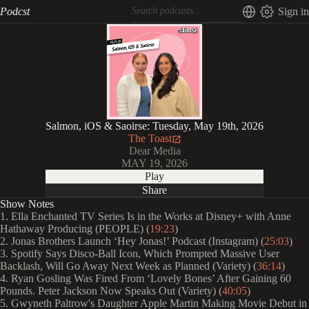
Podcst
Sign in
Salmon, iOS & Saoirse: Tuesday, May 19th, 2026
The Toast
Dear Media
MAY 19, 2026
Play
Share
Show Notes
1. Ella Enchanted TV Series Is in the Works at Disney+ with Anne
Hathaway Producing (PEOPLE) (
19:23
)
2. Jonas Brothers Launch ‘Hey Jonas!’ Podcast (Instagram) (
25:03
)
3. Spotify Says Disco-Ball Icon, Which Prompted Massive User
Backlash, Will Go Away Next Week as Planned (Variety) (
36:14
)
4. Ryan Gosling Was Fired From ‘Lovely Bones’ After Gaining 60
Pounds. Peter Jackson Now Speaks Out (Variety) (
40:05
)
5. Gwyneth Paltrow's Daughter Apple Martin Making Movie Debut in