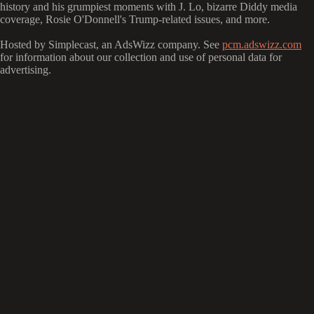
history and his grumpiest moments with J. Lo, bizarre Diddy media
coverage, Rosie O'Donnell's Trump-related issues, and more.
Hosted by Simplecast, an AdsWizz company. See
pcm.adswizz.com
for information about our collection and use of personal data for
advertising.