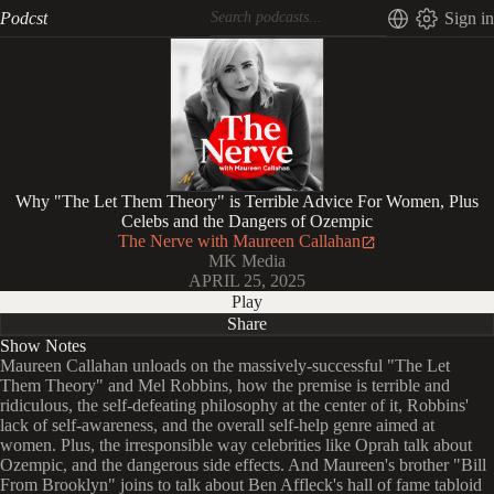
Podcst
Sign in
Why "The Let Them Theory" is Terrible Advice For Women, Plus
Celebs and the Dangers of Ozempic
The Nerve with Maureen Callahan
MK Media
APRIL 25, 2025
Play
Share
Show Notes
Maureen Callahan unloads on the massively-successful "The Let
Them Theory" and Mel Robbins, how the premise is terrible and
ridiculous, the self-defeating philosophy at the center of it, Robbins'
lack of self-awareness, and the overall self-help genre aimed at
women. Plus, the irresponsible way celebrities like Oprah talk about
Ozempic, and the dangerous side effects. And Maureen's brother "Bill
From Brooklyn" joins to talk about Ben Affleck's hall of fame tabloid