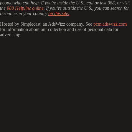
people who can help. If you're inside the U.S., call or text 988, or visit
the
988 Helpline online
. If you’re outside the U.S., you can search for
resources in your country
on this site.
Hosted by Simplecast, an AdsWizz company. See
pcm.adswizz.com
for information about our collection and use of personal data for
advertising.