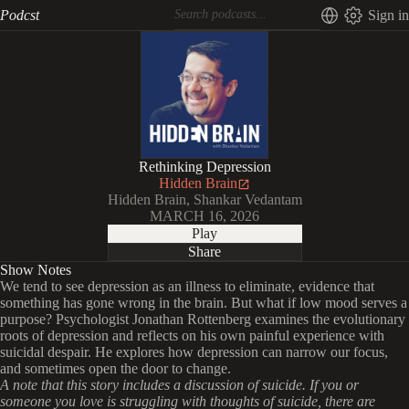
Podcst
Sign in
Rethinking Depression
Hidden Brain
Hidden Brain, Shankar Vedantam
MARCH 16, 2026
Play
Share
Show Notes
We tend to see depression as an illness to eliminate, evidence that
something has gone wrong in the brain. But what if low mood serves a
purpose? Psychologist Jonathan Rottenberg examines the evolutionary
roots of depression and reflects on his own painful experience with
suicidal despair. He explores how depression can narrow our focus,
and sometimes open the door to change.
A note that this story includes a discussion of suicide. If you or
someone you love is struggling with thoughts of suicide, there are