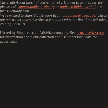
The Truth About Lies.” If you're not yet a Hidden Brain+ subscriber,
please visit
support.hiddenbrain.org
or
apple.co/hidden brain
for a
free seven-day trial.
We're excited to share that Hidden Brain is
coming to YouTube
! Check
out our trailer and subscribe so you don't miss our first three episodes,
coming April 10.
Hosted by Simplecast, an AdsWizz company. See
pcm.adswizz.com
for information about our collection and use of personal data for
advertising.