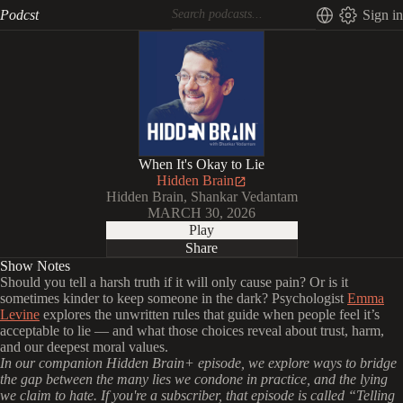
Podcst
Sign in
When It's Okay to Lie
Hidden Brain
Hidden Brain, Shankar Vedantam
MARCH 30, 2026
Play
Share
Show Notes
Should you tell a harsh truth if it will only cause pain? Or is it
sometimes kinder to keep someone in the dark? Psychologist
Emma
Levine
explores the unwritten rules that guide when people feel it’s
acceptable to lie — and what those choices reveal about trust, harm,
and our deepest moral values.
In our companion Hidden Brain+ episode, we explore ways to bridge
the gap between the many lies we condone in practice, and the lying
we claim to hate. If you're a subscriber, that episode is called “Telling