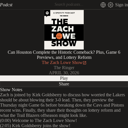
Podcst
Sign in
Can Houston Complete the Historic Comeback? Plus, Game 6
Previews, and Lottery Reform
The Zach Lowe Show
The Ringer
APRIL 30, 2026
Play
Share
Show Notes
Zach is joined by Kirk Goldsberry to discuss how worried the Lakers
should be about blowing their 3-0 lead. Then, they preview the
Thursday night Game 6s before breaking down the Cavs and Pistons
recent wins. Finally, they share their thoughts on lottery reform and
what the Trail Blazers offseason might look like.
(0:00) Welcome to The Zach Lowe Show!
(2:05) Kirk Goldsberry joins the show!