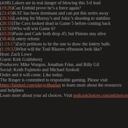
(4:08) Lakers are in real danger of blowing this 3-0 lead
(
19:26
)Can Embiid prove he’s a force again?
(
23:43
)KAT has been dominant and can put this series away
(
26:34
)Looking for Murray’s and Jokic’s shooting to stabilize
(
28:33
)The Cavs looked dead in Game 5 before coming back
(
32:58
)Who will win Game 6?
(
43:20
)Paolo and Cade both drop 45; but Pistons stay alive
(
58:46
)Lottery reform
(
1:13:17
)Zach petitions to be the one to draw the lottery balls
(
1:19:32
)What will the Trail Blazers offseason look like?
Host: Zach Lowe
Guest: Kirk Goldsberry
Producers: Mike Wargon, Jonathan Frias, and Billy Gil
Social: Keith Fujimoto and Michael Szokoli
Order and it will come. Like today.
The Ringer is committed to responsible gaming. Please visit
https://fanduel.com/playwithaplan
to learn more about the resources
and helplines
Learn more about your ad choices. Visit
podcastchoices.com/adchoices