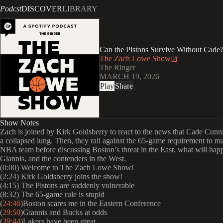
Podcst
DISCOVER
LIBRARY
Can the Pistons Survive Without Cade?
The Zach Lowe Show
The Ringer
MARCH 19, 2026
Play
Share
Show Notes
Zach is joined by Kirk Goldsberry to react to the news that Cade Cun
a collapsed lung. Then, they rail against the 65-game requirement to m
NBA team before discussing Boston’s threat in the East, what will hap
Giannis, and the contenders in the West.
(0:00) Welcome to The Zach Lowe Show!
(2:24) Kirk Goldsberry joins the show!
(4:15) The Pistons are suddenly vulnerable
(8:32) The 65-game rule is stupid
(
24:46
)Boston scares me in the Eastern Conference
(
29:50
)Giannis and Bucks at odds
(
39:44
)Lakers have been great