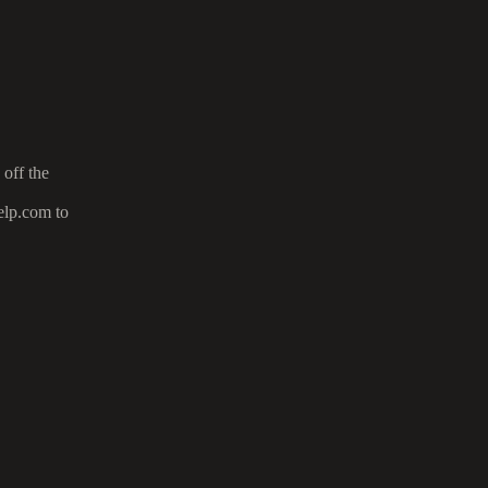
 off the
elp.com to