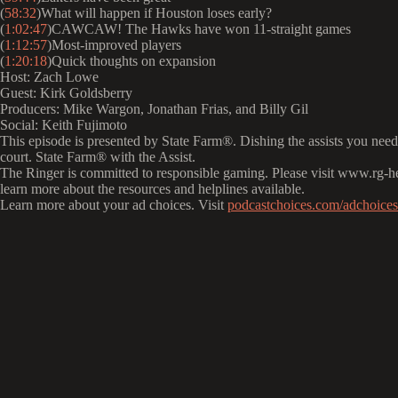
(
58:32
)What will happen if Houston loses early?
(
1:02:47
)CAWCAW! The Hawks have won 11-straight games
(
1:12:57
)Most-improved players
(
1:20:18
)Quick thoughts on expansion
Host: Zach Lowe
Guest: Kirk Goldsberry
Producers: Mike Wargon, Jonathan Frias, and Billy Gil
Social: Keith Fujimoto
This episode is presented by State Farm®️. Dishing the assists you need
court. State Farm®️ with the Assist.
The Ringer is committed to responsible gaming. Please visit www.rg-h
learn more about the resources and helplines available.
Learn more about your ad choices. Visit
podcastchoices.com/adchoices