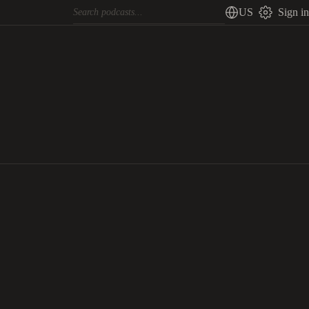
US
Sign in