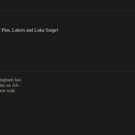
 Plus, Lakers and Luka Surge!
ningham has
ake an All-
pen with