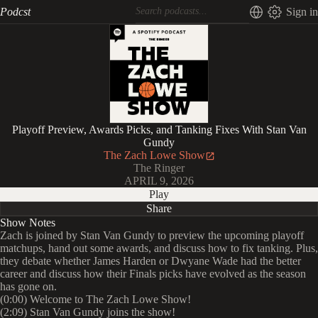
Podcst
Sign in
Playoff Preview, Awards Picks, and Tanking Fixes With Stan Van
Gundy
The Zach Lowe Show
The Ringer
APRIL 9, 2026
Play
Share
Show Notes
Zach is joined by Stan Van Gundy to preview the upcoming playoff
matchups, hand out some awards, and discuss how to fix tanking. Plus,
they debate whether James Harden or Dwyane Wade had the better
career and discuss how their Finals picks have evolved as the season
has gone on.
(0:00) Welcome to The Zach Lowe Show!
(2:09) Stan Van Gundy joins the show!