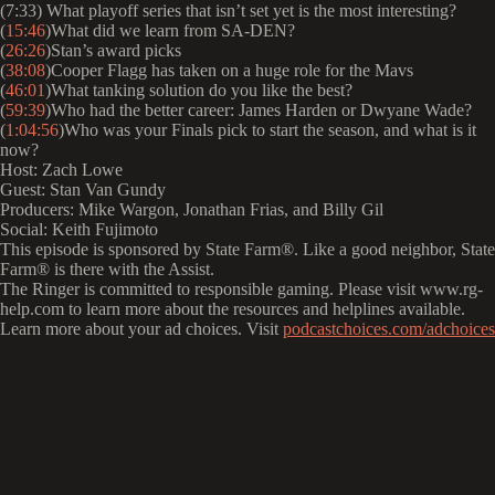
(7:33) What playoff series that isn’t set yet is the most interesting?
(
15:46
)What did we learn from SA-DEN?
(
26:26
)Stan’s award picks
(
38:08
)Cooper Flagg has taken on a huge role for the Mavs
(
46:01
)What tanking solution do you like the best?
(
59:39
)Who had the better career: James Harden or Dwyane Wade?
(
1:04:56
)Who was your Finals pick to start the season, and what is it
now?
Host: Zach Lowe
Guest: Stan Van Gundy
Producers: Mike Wargon, Jonathan Frias, and Billy Gil
Social: Keith Fujimoto
This episode is sponsored by State Farm®️. Like a good neighbor, State
Farm®️ is there with the Assist.
The Ringer is committed to responsible gaming. Please visit www.rg-
help.com to learn more about the resources and helplines available.
Learn more about your ad choices. Visit
podcastchoices.com/adchoices