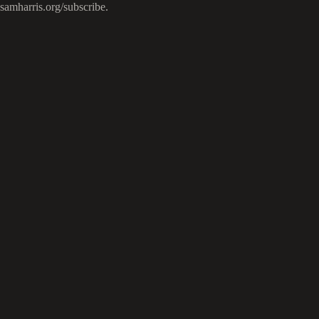
samharris.org/subscribe.