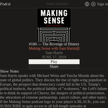
Podcst
Sign in
#160 — The Revenge of History
Making Sense with Sam Harris
Sam Harris
JUNE 17, 2019
Play
Share
Show Notes
Sam Harris speaks with Michael Weiss and Yascha Mounk about the
state of global politics. They discuss the rise of right-wing populism in
Europe, the prospect that democracy could fail in the US, Trump's
political instincts, the political liability of "wokeness," the Left's failure
to re-think its support of Chavez, the dangers of political polarization,
the attractions of extreme partisanship, cancel culture, and other topics.
If the Making Sense podcast logo in your player is BLACK, you can
SUBSCRIBE to gain access to all full-length episodes at