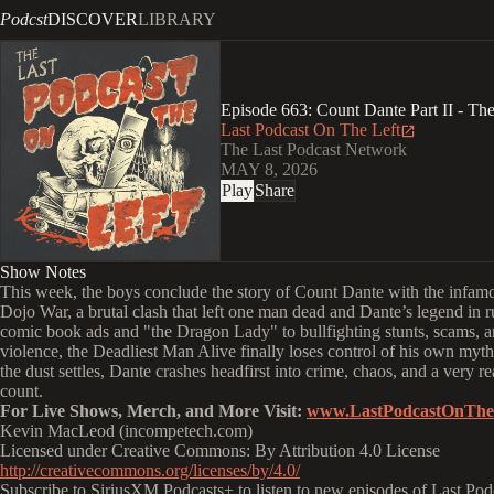
Podcst
DISCOVER
LIBRARY
Episode 663: Count Dante Part II - Th
Last Podcast On The Left
The Last Podcast Network
MAY 8, 2026
Play
Share
Show Notes
This week, the boys conclude the story of Count Dante with the infa
Dojo War, a brutal clash that left one man dead and Dante’s legend in 
comic book ads and "the Dragon Lady" to bullfighting stunts, scams, a
violence, the Deadliest Man Alive finally loses control of his own myth
the dust settles, Dante crashes headfirst into crime, chaos, and a very r
count.
For Live Shows, Merch, and More Visit:
www.LastPodcastOnThe
Kevin MacLeod (incompetech.com)
Licensed under Creative Commons: By Attribution 4.0 License
http://creativecommons.org/licenses/by/4.0/
Subscribe to SiriusXM Podcasts+ to listen to new episodes of Last Pod