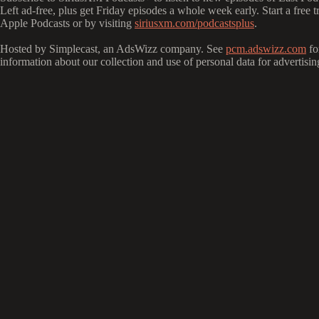
Left ad-free, plus get Friday episodes a whole week early. Start a free 
Apple Podcasts or by visiting
siriusxm.com/podcastsplus
.
Hosted by Simplecast, an AdsWizz company. See
pcm.adswizz.com
fo
information about our collection and use of personal data for advertisin