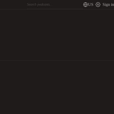
US
Sign in