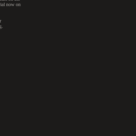
trial now on
r
g.