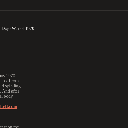
e Dojo War of 1970
mous 1970
ruins. From
nd spiraling
. And after
eal body
Left.com
cast on the