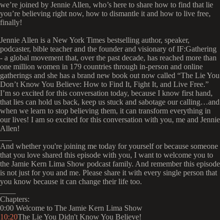
we’re joined by Jennie Allen, who’s here to share how to find that lie
you’re believing right now, how to dismantle it and how to live free,
finally!
Jennie Allen is a New York Times bestselling author, speaker,
podcaster, bible teacher and the founder and visionary of IF:Gathering
- a global movement that, over the past decade, has reached more than
one million women in 179 countries through in-person and online
gatherings and she has a brand new book out now called “The Lie You
Don’t Know You Believe: How to Find It, Fight It, and Live Free.”
I’m so excited for this conversation today, because I know first hand,
that lies can hold us back, keep us stuck and sabotage our calling…and
when we learn to stop believing them, it can transform everything in
our lives! I am so excited for this conversation with you, me and Jennie
Allen!
___
And whether you're joining me today for yourself or because someone
that you love shared this episode with you, I want to welcome you to
the Jamie Kern Lima Show podcast family. And remember this episode
is not just for you and me. Please share it with every single person that
you know because it can change their life too.
____
Chapters:
0:00 Welcome to The Jamie Kern Lima Show
10:20
The Lie You Didn't Know You Believe!