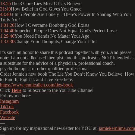
13:55
The 3 Core Lies Most Of Us Believe
31:40
How Belief in God Gives You Grace
43:40
3 In 5 People Are Lonely - There's Power In Sharing Who You
Truly Are!
1:01:20
How I Overcame Doubting God Exists
1:04:40
Imperfect People Does Not Equal God's Perfect Love
1:29:40
You Need Friends No Matter Your Age
1:33:30
Change Your Thoughts, Change Your Life!
It’s such an honor to share this podcast together with you. And please
note: I am not a licensed therapist, and this podcast is NOT intended as
a substitute for the advice of a physician, professional coach,
psychotherapist, or other qualified professional.
Order Jennie's new book The Lie You Don’t Know You Believe: How
to Find It, Fight It, and Live Free here:
https://www.jennieallen.com/lies-book
Click
Here
to Subscribe to the YouTube Channel
Follow me here:
⁠⁠⁠⁠⁠⁠⁠⁠⁠⁠⁠⁠⁠⁠⁠Instagram⁠⁠⁠⁠⁠⁠⁠⁠⁠⁠⁠⁠⁠⁠⁠
⁠⁠⁠⁠⁠⁠⁠⁠⁠⁠⁠⁠⁠⁠⁠TikTok⁠⁠⁠⁠⁠⁠⁠⁠⁠⁠⁠⁠⁠⁠⁠
⁠⁠⁠⁠⁠⁠⁠⁠⁠⁠⁠⁠⁠⁠⁠Facebook⁠⁠⁠⁠⁠⁠⁠⁠⁠⁠⁠⁠⁠⁠⁠
⁠⁠⁠⁠⁠⁠⁠⁠⁠⁠⁠⁠⁠⁠⁠Website⁠⁠⁠⁠⁠⁠⁠⁠⁠⁠⁠⁠⁠⁠⁠
—
Sign up for my inspirational newsletter for YOU at:
⁠⁠⁠⁠⁠⁠⁠⁠⁠⁠⁠⁠⁠⁠⁠ jamiekernlima.com⁠⁠⁠⁠⁠⁠⁠⁠⁠⁠⁠⁠⁠⁠⁠
—