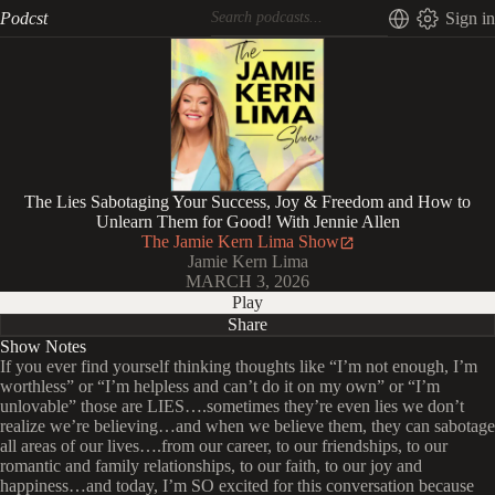
Podcst
Sign in
The Lies Sabotaging Your Success, Joy & Freedom and How to
Unlearn Them for Good! With Jennie Allen
The Jamie Kern Lima Show
Jamie Kern Lima
MARCH 3, 2026
Play
Share
Show Notes
If you ever find yourself thinking thoughts like “I’m not enough, I’m
worthless” or “I’m helpless and can’t do it on my own” or “I’m
unlovable” those are LIES….sometimes they’re even lies we don’t
realize we’re believing…and when we believe them, they can sabotage
all areas of our lives….from our career, to our friendships, to our
romantic and family relationships, to our faith, to our joy and
happiness…and today, I’m SO excited for this conversation because