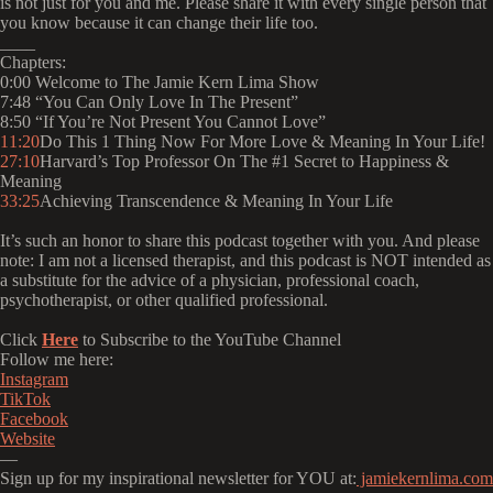
is not just for you and me. Please share it with every single person that
you know because it can change their life too.
____
Chapters:
0:00 Welcome to The Jamie Kern Lima Show
7:48 “You Can Only Love In The Present”
8:50 “If You’re Not Present You Cannot Love”
11:20
Do This 1 Thing Now For More Love & Meaning In Your Life!
27:10
Harvard’s Top Professor On The #1 Secret to Happiness &
Meaning
33:25
Achieving Transcendence & Meaning In Your Life
It’s such an honor to share this podcast together with you. And please
note: I am not a licensed therapist, and this podcast is NOT intended as
a substitute for the advice of a physician, professional coach,
psychotherapist, or other qualified professional.
Click
Here
to Subscribe to the YouTube Channel
Follow me here:
⁠⁠⁠⁠⁠⁠⁠⁠⁠⁠⁠⁠⁠⁠⁠⁠⁠Instagram⁠⁠⁠⁠⁠⁠⁠⁠⁠⁠⁠⁠⁠⁠⁠⁠⁠
⁠⁠⁠⁠⁠⁠⁠⁠⁠⁠⁠⁠⁠⁠⁠⁠⁠TikTok⁠⁠⁠⁠⁠⁠⁠⁠⁠⁠⁠⁠⁠⁠⁠⁠⁠
⁠⁠⁠⁠⁠⁠⁠⁠⁠⁠⁠⁠⁠⁠⁠⁠⁠Facebook⁠⁠⁠⁠⁠⁠⁠⁠⁠⁠⁠⁠⁠⁠⁠⁠⁠
⁠⁠⁠⁠⁠⁠⁠⁠⁠⁠⁠⁠⁠⁠⁠⁠⁠Website⁠⁠⁠⁠⁠⁠⁠⁠⁠⁠⁠⁠⁠⁠⁠⁠⁠
—
Sign up for my inspirational newsletter for YOU at:
⁠⁠⁠⁠⁠⁠⁠⁠⁠⁠⁠⁠⁠⁠⁠⁠⁠ jamiekernlima.com⁠⁠⁠⁠⁠⁠⁠⁠⁠⁠⁠⁠⁠⁠⁠⁠⁠