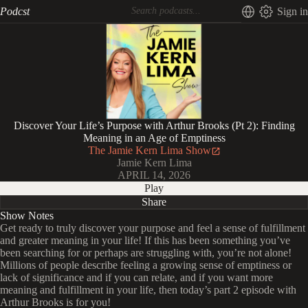
Podcst
Sign in
Discover Your Life’s Purpose with Arthur Brooks (Pt 2): Finding
Meaning in an Age of Emptiness
The Jamie Kern Lima Show
Jamie Kern Lima
APRIL 14, 2026
Play
Share
Show Notes
Get ready to truly discover your purpose and feel a sense of fulfillment
and greater meaning in your life! If this has been something you’ve
been searching for or perhaps are struggling with, you’re not alone!
Millions of people describe feeling a growing sense of emptiness or
lack of significance and if you can relate, and if you want more
meaning and fulfillment in your life, then today’s part 2 episode with
Arthur Brooks is for you!