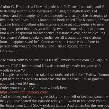
Arthur C. Brooks is a Harvard professor, PhD social scientist, and #1
bestselling author, who specializes in using the highest levels of
science and philosophy to provide people with actionable strategies to
live their best lives. In his brand new book called The Meaning of Your
Life he leans on cutting-edge science and great philosophers to give
you a blueprint that he says will help even the most skeptical person
find a life of spiritual transcendence, passionate love, and true calling.
Yes please! Arthur speaks to audiences all around the world about
human happiness and he’s flown across the country to be here in
person with you and me today! and I am so excited for this
conversation!
Are You Ready to believe in YOU?🙌 jamiekernlima.com 👈 Sign up
for my FREE Inspirational Newsletter and get ready for your self-
worth to soar!🩷
Also, please make sure to take 2 seconds and click the “Follow” button
right here on this page to follow me and the podcast, I’m so grateful
and thank you SO much!
Order your copy of Arthur's new book here:
https://www.arthurbrooks.com/
___
And whether you're joining me today for yourself or because someone
that you love shared this episode with you, I want to welcome you to
the Jamie Kern Lima Show podcast family. And remember this episode