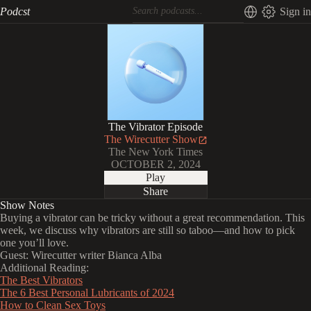
Podcst
Sign in
The Vibrator Episode
The Wirecutter Show
The New York Times
OCTOBER 2, 2024
Play
Share
Show Notes
Buying a vibrator can be tricky without a great recommendation. This
week, we discuss why vibrators are still so taboo—and how to pick
one you’ll love.
Guest: Wirecutter writer Bianca Alba
Additional Reading:
The Best Vibrators
The 6 Best Personal Lubricants of 2024
How to Clean Sex Toys