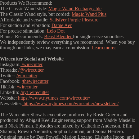
Products We Recommend:
The Classic Wand style:
Magic Wand Rechargeable
The Classic Wand style, but corded:
Magic Wand Plus
Affordable and versatile:
Satisfyer Purple Pleasure
For suction and vibration:
Dame Aer
For precise stimulation:
Lelo Dot
Bianca Recommends:
Beast Blender
for single serve smoothies
We independently review everything we recommend. When you buy
through our links, we may earn a commission.
Learn more›
Wirecutter Social and Website
Instagram:
/wirecutter
Threads:
/@wirecutter
Twitter:
/wirecutter
Facebook:
/thewirecutter
TikTok:
/wirecutter
LinkedIn:
/nyt-wirecutter
Website:
https://www.nytimes.com/wirecutter/
Newsletter:
https://www.nytimes.com/wirecutter/newsletters/
The Wirecutter Show is executive produced by Rosie Guerin and
produced by Abigail Keel.Engineering support from Maddy Masiello
and Nick Pitman. Episodes are mixed by Catherine Anderson, Efim
Shapiro, Rowan Niemisto, Sophia Lanman, and Sonia Herrero.
Original music by Dan Powell, Marion Lozano, Elisheba Ittoop, and