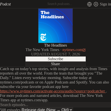
Podcst
Sign in
The Headlines
The New York Times
·
nytimes.com
UPDATED
AUGUST 7, 2026
Subscribe
Share
Catch up on today’s top stories, with insight and analysis from Times
reporters all over the world. From the team that brought you "The
Daily." Listen every weekday morning. Subscribe today at
nytimes.com/podcasts or on Apple Podcasts and Spotify. You can also
subscribe via your favorite podcast app here
https://www.nytimes.com/activate-access/audio?source=podcatcher
.
For more podcasts and narrated articles, download The New York
Times app at nytimes.com/app.
508 episodes