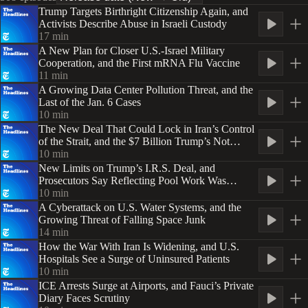
Trump Targets Birthright Citizenship Again, and
Activists Describe Abuse in Israeli Custody
17
min
A New Plan for Closer U.S.-Israel Military
Cooperation, and the First mRNA Flu Vaccine
11
min
A Growing Data Center Pollution Threat, and the
Last of the Jan. 6 Cases
10
min
The New Deal That Could Lock in Iran’s Control
of the Strait, and the $7 Billion Trump’s Not
Spending
10
min
New Limits on Trump’s I.R.S. Deal, and
Prosecutors Say Reflecting Pool Work Was
‘Botched’
10
min
A Cyberattack on U.S. Water Systems, and the
Growing Threat of Falling Space Junk
14
min
How the War With Iran Is Widening, and U.S.
Hospitals See a Surge of Uninsured Patients
10
min
ICE Arrests Surge at Airports, and Fauci’s Private
Diary Faces Scrutiny