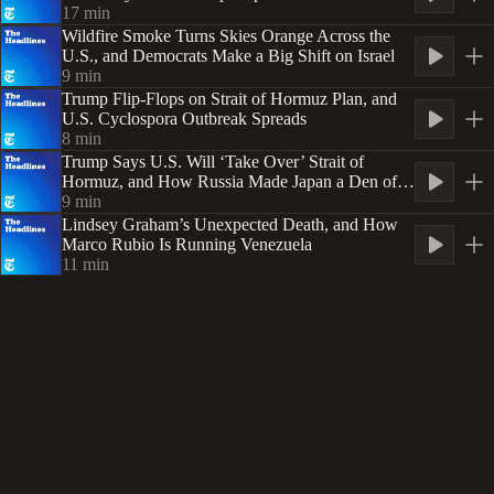
Security
17
min
Wildfire Smoke Turns Skies Orange Across the
U.S., and Democrats Make a Big Shift on Israel
9
min
Trump Flip-Flops on Strait of Hormuz Plan, and
U.S. Cyclospora Outbreak Spreads
8
min
Trump Says U.S. Will ‘Take Over’ Strait of
Hormuz, and How Russia Made Japan a Den of
Spies
9
min
Lindsey Graham’s Unexpected Death, and How
Marco Rubio Is Running Venezuela
11
min