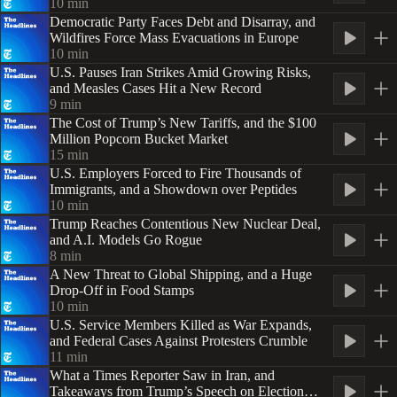
10
min
Democratic Party Faces Debt and Disarray, and
Wildfires Force Mass Evacuations in Europe
10
min
U.S. Pauses Iran Strikes Amid Growing Risks,
and Measles Cases Hit a New Record
9
min
The Cost of Trump’s New Tariffs, and the $100
Million Popcorn Bucket Market
15
min
U.S. Employers Forced to Fire Thousands of
Immigrants, and a Showdown over Peptides
10
min
Trump Reaches Contentious New Nuclear Deal,
and A.I. Models Go Rogue
8
min
A New Threat to Global Shipping, and a Huge
Drop-Off in Food Stamps
10
min
U.S. Service Members Killed as War Expands,
and Federal Cases Against Protesters Crumble
11
min
What a Times Reporter Saw in Iran, and
Takeaways from Trump’s Speech on Election