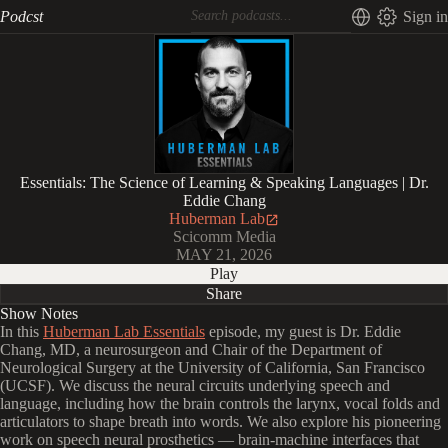
Podcst
Sign in
Essentials: The Science of Learning & Speaking Languages | Dr.
Eddie Chang
Huberman Lab
Scicomm Media
MAY 21, 2026
Play
Share
Show Notes
In this
Huberman Lab Essentials
episode, my guest is Dr. Eddie
Chang, MD, a neurosurgeon and Chair of the Department of
Neurological Surgery at the University of California, San Francisco
(UCSF). We discuss the neural circuits underlying speech and
language, including how the brain controls the larynx, vocal folds and
articulators to shape breath into words. We also explore his pioneering
work on speech neural prosthetics — brain-machine interfaces that