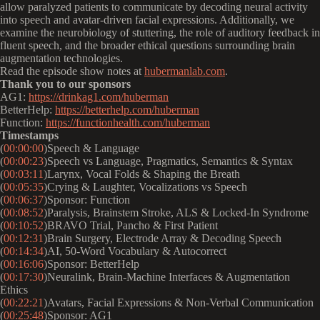
allow paralyzed patients to communicate by decoding neural activity
into speech and avatar-driven facial expressions. Additionally, we
examine the neurobiology of stuttering, the role of auditory feedback in
fluent speech, and the broader ethical questions surrounding brain
augmentation technologies.
Read the episode show notes at
hubermanlab.com
.
Thank you to our sponsors
AG1:
https://drinkag1.com/huberman
BetterHelp:
https://betterhelp.com/huberman
Function:
https://functionhealth.com/huberman
Timestamps
(
00:00:00
)Speech & Language
(
00:00:23
)Speech vs Language, Pragmatics, Semantics & Syntax
(
00:03:11
)Larynx, Vocal Folds & Shaping the Breath
(
00:05:35
)Crying & Laughter, Vocalizations vs Speech
(
00:06:37
)Sponsor: Function
(
00:08:52
)Paralysis, Brainstem Stroke, ALS & Locked-In Syndrome
(
00:10:52
)BRAVO Trial, Pancho & First Patient
(
00:12:31
)Brain Surgery, Electrode Array & Decoding Speech
(
00:14:34
)AI, 50-Word Vocabulary & Autocorrect
(
00:16:06
)Sponsor: BetterHelp
(
00:17:30
)Neuralink, Brain-Machine Interfaces & Augmentation
Ethics
(
00:22:21
)Avatars, Facial Expressions & Non-Verbal Communication
(
00:25:48
)Sponsor: AG1