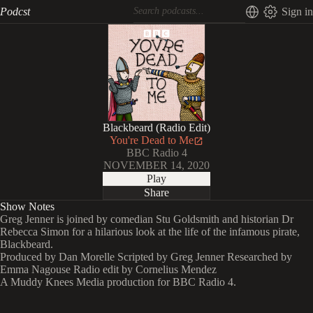
Podcst
Sign in
Blackbeard (Radio Edit)
You're Dead to Me
BBC Radio 4
NOVEMBER 14, 2020
Play
Share
Show Notes
Greg Jenner is joined by comedian Stu Goldsmith and historian Dr
Rebecca Simon for a hilarious look at the life of the infamous pirate,
Blackbeard.
Produced by Dan Morelle Scripted by Greg Jenner Researched by
Emma Nagouse Radio edit by Cornelius Mendez
A Muddy Knees Media production for BBC Radio 4.