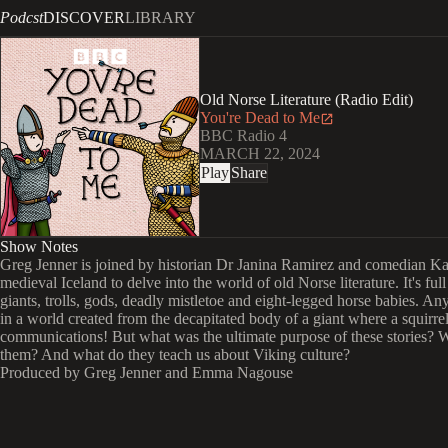
Podcst
DISCOVER
LIBRARY
Old Norse Literature (Radio Edit)
You're Dead to Me
BBC Radio 4
MARCH 22, 2024
Play
Share
Show Notes
Greg Jenner is joined by historian Dr Janina Ramirez and comedian K
medieval Iceland to delve into the world of old Norse literature. It's full
giants, trolls, gods, deadly mistletoe and eight-legged horse babies. An
in a world created from the decapitated body of a giant where a squirre
communications! But what was the ultimate purpose of these stories?
them? And what do they teach us about Viking culture?
Produced by Greg Jenner and Emma Nagouse