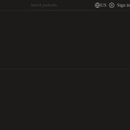
US
Sign in