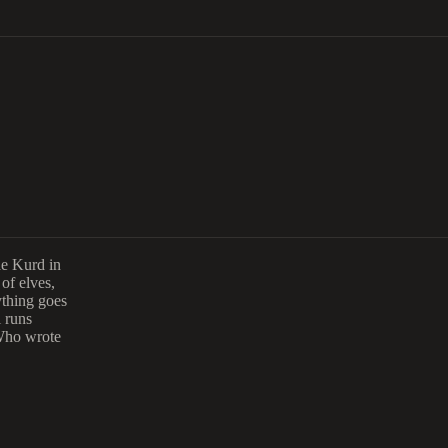
ae Kurd in
 of elves,
ything goes
l runs
 Who wrote