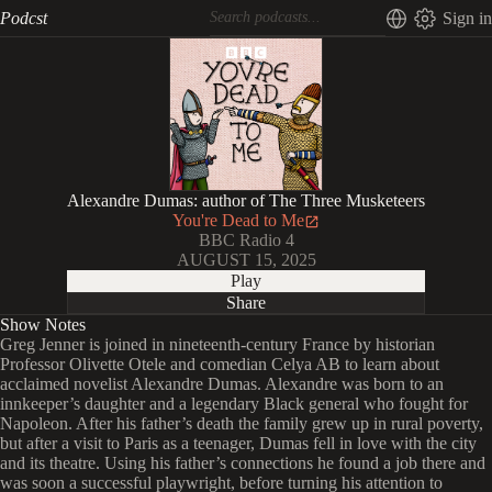
Podcst
Sign in
Alexandre Dumas: author of The Three Musketeers
You're Dead to Me
BBC Radio 4
AUGUST 15, 2025
Play
Share
Show Notes
Greg Jenner is joined in nineteenth-century France by historian
Professor Olivette Otele and comedian Celya AB to learn about
acclaimed novelist Alexandre Dumas. Alexandre was born to an
innkeeper’s daughter and a legendary Black general who fought for
Napoleon. After his father’s death the family grew up in rural poverty,
but after a visit to Paris as a teenager, Dumas fell in love with the city
and its theatre. Using his father’s connections he found a job there and
was soon a successful playwright, before turning his attention to