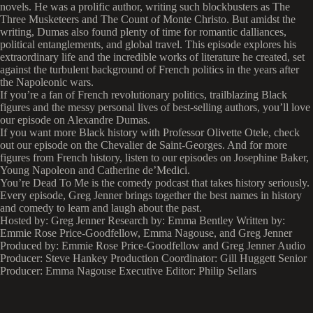
novels. He was a prolific author, writing such blockbusters as The
Three Musketeers and The Count of Monte Christo. But amidst the
writing, Dumas also found plenty of time for romantic dalliances,
political entanglements, and global travel. This episode explores his
extraordinary life and the incredible works of literature he created, set
against the turbulent background of French politics in the years after
the Napoleonic wars.
If you’re a fan of French revolutionary politics, trailblazing Black
figures and the messy personal lives of best-selling authors, you’ll love
our episode on Alexandre Dumas.
If you want more Black history with Professor Olivette Otele, check
out our episode on the Chevalier de Saint-Georges. And for more
figures from French history, listen to our episodes on Josephine Baker,
Young Napoleon and Catherine de’Medici.
You’re Dead To Me is the comedy podcast that takes history seriously.
Every episode, Greg Jenner brings together the best names in history
and comedy to learn and laugh about the past.
Hosted by: Greg Jenner Research by: Emma Bentley Written by:
Emmie Rose Price-Goodfellow, Emma Nagouse, and Greg Jenner
Produced by: Emmie Rose Price-Goodfellow and Greg Jenner Audio
Producer: Steve Hankey Production Coordinator: Gill Huggett Senior
Producer: Emma Nagouse Executive Editor: Philip Sellars