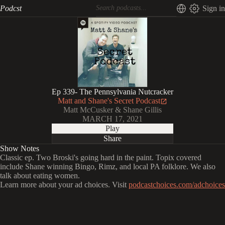
Podcst
Sign in
Ep 339- The Pennsylvania Nutcracker
Matt and Shane's Secret Podcast
Matt McCusker & Shane Gillis
MARCH 17, 2021
Play
Share
Show Notes
Classic ep. Two Broski's going hard in the paint. Topix covered
include Shane winning Bingo, Rimz, and local PA folklore. We also
talk about eating women.
Learn more about your ad choices. Visit
podcastchoices.com/adchoices