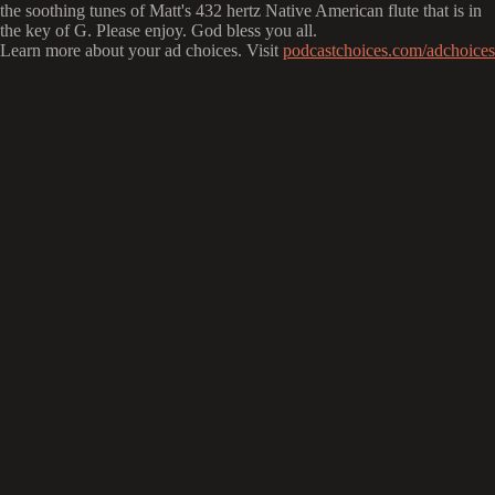
the soothing tunes of Matt's 432 hertz Native American flute that is in
the key of G. Please enjoy. God bless you all.
Learn more about your ad choices. Visit
podcastchoices.com/adchoices