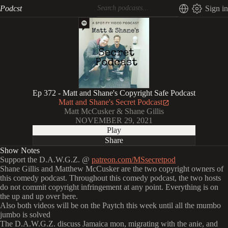
Podcst
Sign in
Ep 372 - Matt and Shane's Copyright Safe Podcast
Matt and Shane's Secret Podcast
Matt McCusker & Shane Gillis
NOVEMBER 29, 2021
Play
Share
Show Notes
Support the D.A.W.G.Z. @
patreon.com/MSsecretpod
Shane Gillis and Matthew McCusker are the two copyright owners of
this comedy podcast. Throughout this comedy podcast, the two hosts
do not commit copyright infringement at any point. Everything is on
the up and up over here.
Also both videos will be on the Paytch this week until all the mumbo
jumbo is solved
The D.A.W.G.Z. discuss Jamaica mon, migrating with the anie, and