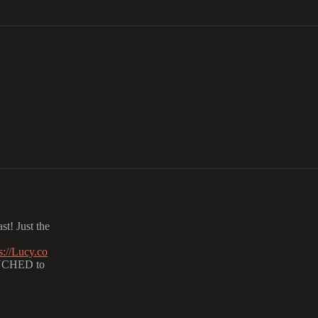
t! Just the
s://Lucy.co
NCHED to