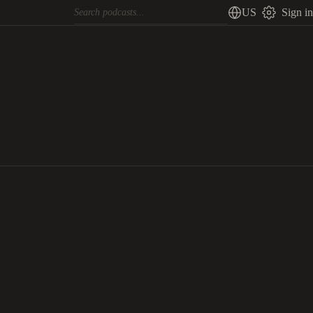
US
Sign in