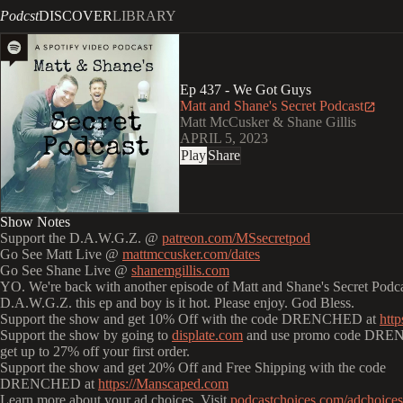
Podcst
DISCOVER
LIBRARY
Ep 437 - We Got Guys
Matt and Shane's Secret Podcast
Matt McCusker & Shane Gillis
APRIL 5, 2023
Play
Share
Show Notes
Support the D.A.W.G.Z. @
patreon.com/MSsecretpod
Go See Matt Live @
mattmccusker.com/dates
Go See Shane Live @
shanemgillis.com
YO. We're back with another episode of Matt and Shane's Secret Podcas
D.A.W.G.Z. this ep and boy is it hot. Please enjoy. God Bless.
Support the show and get 10% Off with the code DRENCHED at
http
Support the show by going to
displate.com
and use promo code DRE
get up to 27% off your first order.
Support the show and get 20% Off and Free Shipping with the code
DRENCHED at
https://Manscaped.com
Learn more about your ad choices. Visit
podcastchoices.com/adchoices