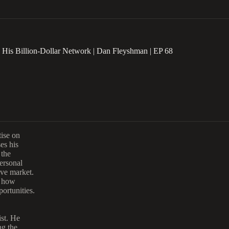
 His Billion-Dollar Network | Dan Fleyshman | EP 68
tise on
es his
 the
ersonal
ive market.
g how
ortunities.
st.
He
ng the