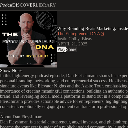
Podcst
DISCOVER
LIBRARY
Why Branding Beats Marketing: Inside
The Entrepreneur DNA
Justin Colby, Bleav
APRIL 21, 2025
Play
Share
Show Notes
In this high-energy podcast episode, Dan Fleischmann shares his exper
personal branding, networking, and entrepreneurial success. He discuss
signature events like Elevator Nights and the Aspire Tour, emphasizing
importance of creating meaningful connections, building an authentic p
brand, and leveraging social media platforms to stand out in a competit
Fleischmann provides actionable advice for entrepreneurs, highlightin
consistent, emotionally engaging content can transform professional opp
--
About Dan Fleyshman:
Dan Fleyshman is a serial entrepreneur, angel investor, and philanthropi
became the youngest founder of a publicly traded company by launchi