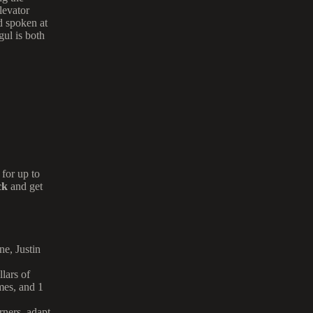
levator
d spoken at
gul is both
for up to
ck
and get
one,
Justin
lars of
mes, and 1
orners, adapt