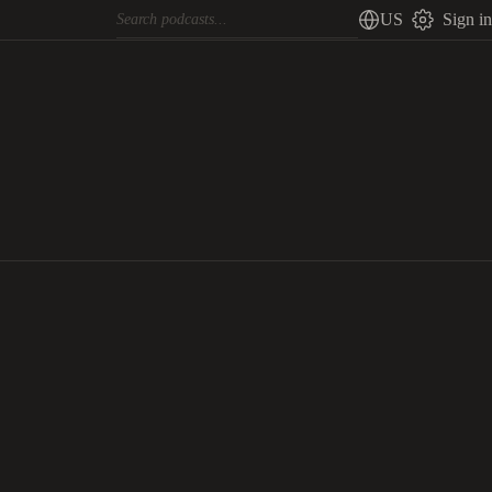
US
Sign in