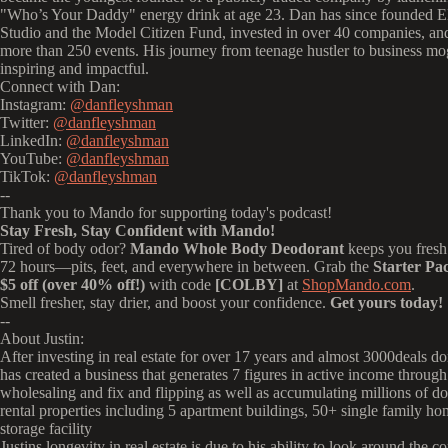
"Who’s Your Daddy" energy drink at age 23.
Dan has since founded E
Studio and the Model Citizen Fund, invested in over 40 companies, an
more than 250 events.
His journey from teenage hustler to business mo
inspiring and impactful.
Connect with Dan:
Instagram:
@danfleyshman
Twitter:
@danfleyshman
LinkedIn:
@danfleyshman
YouTube:
@danfleyshman
TikTok:
@danfleyshman
--
Thank you to Mando for supporting today's podcast!
Stay Fresh, Stay Confident with Mando!
Tired of body odor?
Mando Whole Body Deodorant
keeps you fresh 
72 hours—pits, feet, and everywhere in between. Grab the
Starter Pa
$5 off (over 40% off!)
with code
[COLBY]
at
ShopMando.com
.
Smell fresher, stay drier, and boost your confidence.
Get yours today!
--
About Justin:
After investing in real estate for over 17 years and almost 3000deals d
has created a business that generates 7 figures in active income through
wholesaling and fix and flipping as well as accumulating millions of dol
rental properties including 5 apartment buildings, 50+ single family ho
storage facility
Justins longevity in real estate is due to his ability to look around the c