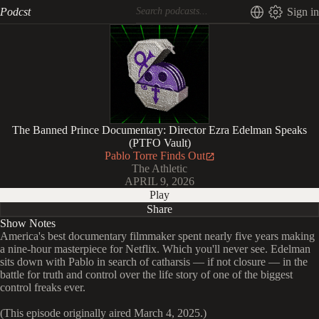
Podcst
Sign in
The Banned Prince Documentary: Director Ezra Edelman Speaks
(PTFO Vault)
Pablo Torre Finds Out
The Athletic
APRIL 9, 2026
Play
Share
Show Notes
America's best documentary filmmaker spent nearly five years making
a nine-hour masterpiece for Netflix. Which you'll never see. Edelman
sits down with Pablo in search of catharsis — if not closure — in the
battle for truth and control over the life story of one of the biggest
control freaks ever.
(This episode originally aired March 4, 2025.)