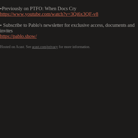
•Previously on PTFO: When Docs Cry
https://www.youtube.com/watch?v=3Qi6x3QF-v8
• Subscribe to Pablo's newsletter for exclusive access, documents and
invites
https://pablo.show/
Hosted on Acast. See
acast.com/privacy
for more information.