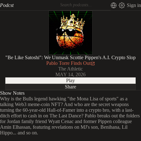
Podcst
Sign in
"Be Like Satoshi": We Unmask Scottie Pippen's A.I. Crypto Slop
Pablo Torre Finds Out
The Athletic
MAY 14, 2026
Play
Share
Show Notes
Why is the Bulls legend hawking "the Mona Lisa of sports" as a
talking Web3 meme-coin NFT? And who are the secret weapons
turning the 60-year-old Hall-of-Famer into a crypto bro, with a last-
ditch effort to cash in on The Last Dance? Pablo breaks out the folders
for Jordan family friend Wyatt Cenac and former Pippen colleague
Amin Elhassan, featuring revelations on MJ's son, Benihana, Lil
Hippo... and so on.