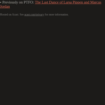
• Previously on PTFO:
The Last Dance of Larsa Pippen and Marcus
Jordan
Hosted on Acast. See
acast.com/privacy
for more information.