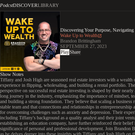
Podcst
DISCOVER
LIBRARY
Discovering Your Purpose, Navigating
Wake Up to Wealth
Brandon Brittingham
SEPTEMBER 27, 2023
Play
Share
Show Notes
Tiffany and Josh High are seasoned real estate investors with a wealth 
experience in flipping, wholesaling, and building a rental portfolio. The
perspective on successful real estate investing is shaped by their nearly
long journey in the industry, emphasizing the importance of mindset, 
and building a strong foundation. They believe that scaling a business r
stable team and that connections and relationships in entrepreneurship a
for overcoming challenges such as anxiety and depression. Their exper
including Tiffany's background as a quality analyst and their joint ventu
establishing an education company, have further reinforced their belief 
significance of personal and professional development. Join Brandon 
as he delves deeper into these insights with Tiffany and Josh High on t