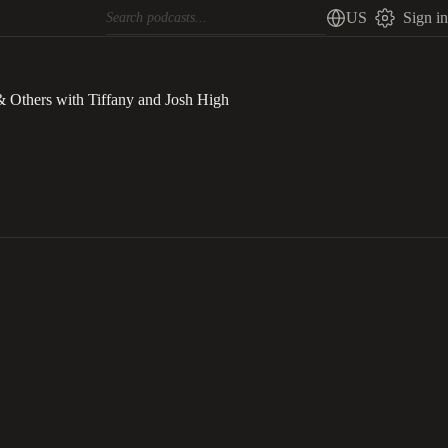
US
Sign in
& Others with Tiffany and Josh High