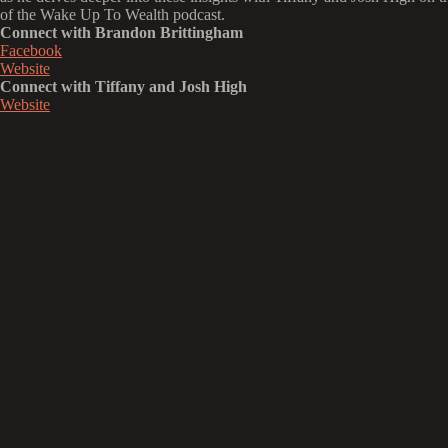
of the Wake Up To Wealth podcast.
Connect with Brandon Brittingham
Facebook
Website
Connect with Tiffany and Josh High
Website