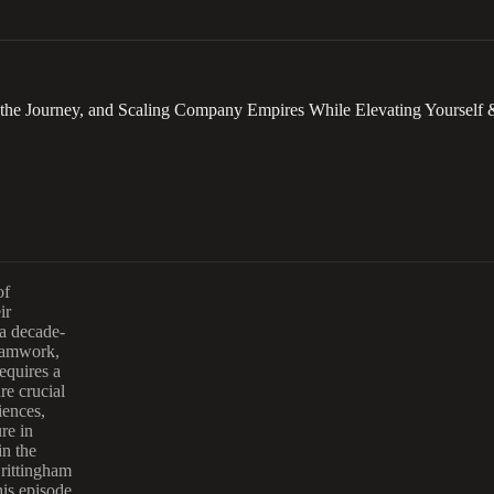
 the Journey, and Scaling Company Empires While Elevating Yourself 
of
ir
 a decade-
teamwork,
equires a
re crucial
iences,
re in
in the
Brittingham
his episode