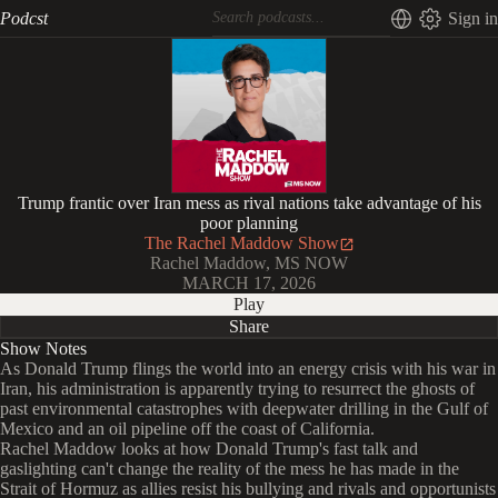
Podcst
Sign in
Trump frantic over Iran mess as rival nations take advantage of his
poor planning
The Rachel Maddow Show
Rachel Maddow, MS NOW
MARCH 17, 2026
Play
Share
Show Notes
As Donald Trump flings the world into an energy crisis with his war in
Iran, his administration is apparently trying to resurrect the ghosts of
past environmental catastrophes with deepwater drilling in the Gulf of
Mexico and an oil pipeline off the coast of California.
Rachel Maddow looks at how Donald Trump's fast talk and
gaslighting can't change the reality of the mess he has made in the
Strait of Hormuz as allies resist his bullying and rivals and opportunists