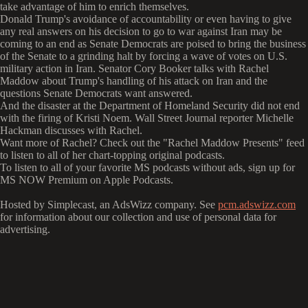
take advantage of him to enrich themselves.
Donald Trump's avoidance of accountability or even having to give
any real answers on his decision to go to war against Iran may be
coming to an end as Senate Democrats are poised to bring the business
of the Senate to a grinding halt by forcing a wave of votes on U.S.
military action in Iran. Senator Cory Booker talks with Rachel
Maddow about Trump's handling of his attack on Iran and the
questions Senate Democrats want answered.
And the disaster at the Department of Homeland Security did not end
with the firing of Kristi Noem. Wall Street Journal reporter Michelle
Hackman discusses with Rachel.
Want more of Rachel? Check out the "Rachel Maddow Presents" feed
to listen to all of her chart-topping original podcasts.
To listen to all of your favorite MS podcasts without ads, sign up for
MS NOW Premium on Apple Podcasts.
Hosted by Simplecast, an AdsWizz company. See
pcm.adswizz.com
for information about our collection and use of personal data for
advertising.