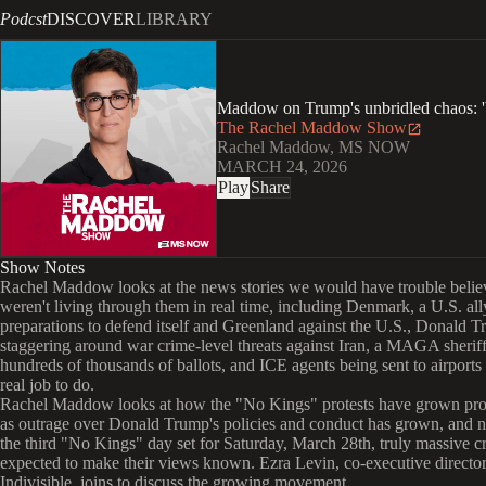
Podcst
DISCOVER
LIBRARY
Maddow on Trump's unbridled chaos: '
The Rachel Maddow Show
Rachel Maddow, MS NOW
MARCH 24, 2026
Play
Share
Show Notes
Rachel Maddow looks at the news stories we would have trouble belie
weren't living through them in real time, including Denmark, a U.S. al
preparations to defend itself and Greenland against the U.S., Donald 
staggering around war crime-level threats against Iran, a MAGA sheriff
hundreds of thousands of ballots, and ICE agents being sent to airports
real job to do.
Rachel Maddow looks at how the "No Kings" protests have grown pro
as outrage over Donald Trump's policies and conduct has grown, and 
the third "No Kings" day set for Saturday, March 28th, truly massive 
expected to make their views known. Ezra Levin, co-executive director
Indivisible, joins to discuss the growing movement.