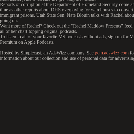
Reports of corruption at the Department of Homeland Security come at
time as other reports about DHS overpaying for warehouses to convert 
immigrant prisons. Utah State Sen. Nate Blouin talks with Rachel abou
going on.
Want more of Rachel? Check out the "Rachel Maddow Presents" feed to
all of her chart-topping original podcasts.
To listen to all of your favorite MS podcasts without ads, sign up fo
Premium on Apple Podcasts.
Hosted by Simplecast, an AdsWizz company. See
pcm.adswizz.com
fo
information about our collection and use of personal data for advertisin