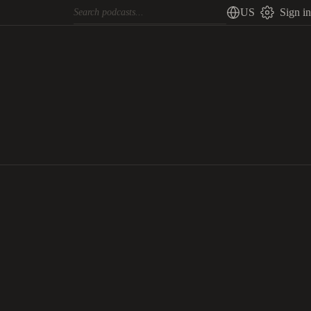
US
Sign in