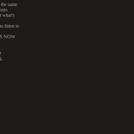
 the same
into
t what's
 listen to
r MS NOW
r
g.