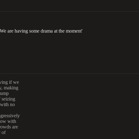
We are having some drama at the moment'
ving if we
ly, making
Trump
 seizing
 with no
gressively
now with
crowds are
 of