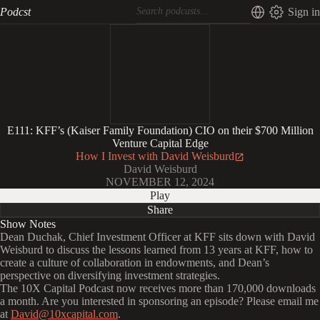
Podcst
Sign in
E111: KFF’s (Kaiser Family Foundation) CIO on their $700 Million
Venture Capital Edge
How I Invest with David Weisburd
David Weisburd
NOVEMBER 12, 2024
Play
Share
Show Notes
Dean Duchak, Chief Investment Officer at KFF sits down with David
Weisburd to discuss the lessons learned from 13 years at KFF, how to
create a culture of collaboration in endowments, and Dean’s
perspective on diversifying investment strategies.
The 10X Capital Podcast now receives more than 170,000 downloads
a month. Are you interested in sponsoring an episode? Please email me
at
David@10xcapital.com
.