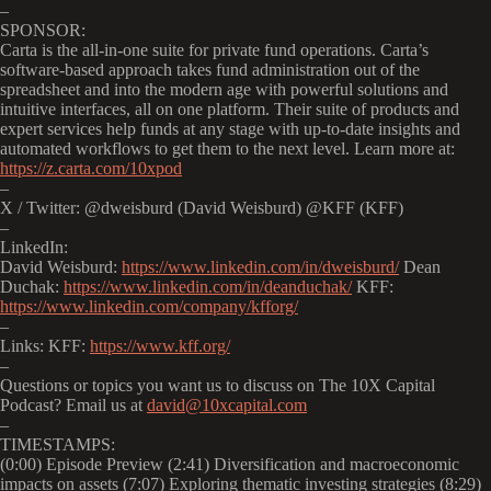
–
SPONSOR:
Carta is the all-in-one suite for private fund operations. Carta’s
software-based approach takes fund administration out of the
spreadsheet and into the modern age with powerful solutions and
intuitive interfaces, all on one platform. Their suite of products and
expert services help funds at any stage with up-to-date insights and
automated workflows to get them to the next level. Learn more at:
https://z.carta.com/10xpod
–
X / Twitter: @dweisburd (David Weisburd) @KFF (KFF)
–
LinkedIn:
David Weisburd:
https://www.linkedin.com/in/dweisburd/
Dean
Duchak:
https://www.linkedin.com/in/deanduchak/
KFF:
https://www.linkedin.com/company/kfforg/
–
Links: KFF:
https://www.kff.org/
–
Questions or topics you want us to discuss on The 10X Capital
Podcast? Email us at
david@10xcapital.com
–
TIMESTAMPS:
(0:00) Episode Preview (2:41) Diversification and macroeconomic
impacts on assets (7:07) Exploring thematic investing strategies (8:29)