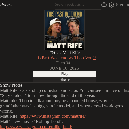
Podcst
Sign in
#662 - Matt Rife
This Past Weekend w/ Theo Von
Theo Von
JUNE 10, 2026
Play
Share
Show Notes
Matt Rife is a stand up comedian and actor. You can see him live on his
“Stay Golden” tour now through the end of the year.
Matt joins Theo to talk about buying a haunted house, why his
grandfather was his biggest role model, and when crowd work goes
wrong.
Matt Rife:
https://www.instagram.com/mattrife/
Matt’s new movie “Rolling Loud”:
https://www.instagram.com/rollingloud/