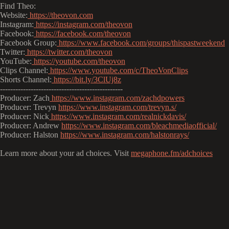
Find Theo:
Website:
https://theovon.com
Instagram:
https://instagram.com/theovon
Facebook:
https://facebook.com/theovon
Facebook Group:
https://www.facebook.com/groups/thispastweekend
Twitter:
https://twitter.com/theovon
YouTube:
https://youtube.com/theovon
Clips Channel:
https://www.youtube.com/c/TheoVonClips
Shorts Channel:
https://bit.ly/3ClUj8z
------------------------------------------------
Producer: Zach
https://www.instagram.com/zachdpowers
Producer: Trevyn
https://www.instagram.com/trevyn.s/
Producer: Nick
https://www.instagram.com/realnickdavis/
Producer: Andrew
https://www.instagram.com/bleachmediaofficial/
Producer: Halston
https://www.instagram.com/halstonrays/
Learn more about your ad choices. Visit
megaphone.fm/adchoices