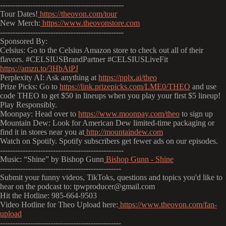
-------------------------------------------------
Tour Dates!
https://theovon.com/tour
New Merch:
https://www.theovonstore.com
-------------------------------------------------
Sponsored By:
Celsius: Go to the Celsius Amazon store to check out all of their
flavors. #CELSIUSBrandPartner #CELSIUSLiveFit
https://amzn.to/3HbAtPJ
Perplexity AI: Ask anything at
https://pplx.ai/theo
Prize Picks: Go to
https://link.prizepicks.com/LME0/THEO
and use
code THEO to get $50 in lineups when you play your first $5 lineup!
Play Responsibly.
Moonpay: Head over to
https://www.moonpay.com/theo
to sign up
Mountain Dew: Look for American Dew limited-time packaging or
find it in stores near you at
http://mountaindew.com
Watch on Spotify. Spotify subscribers get fewer ads on our episodes.
-------------------------------------------------
Music: “Shine” by Bishop Gunn
Bishop Gunn - Shine
------------------------------------------------
Submit your funny videos, TikToks, questions and topics you'd like to
hear on the podcast to: tpwproducer@gmail.com
Hit the Hotline: 985-664-9503
Video Hotline for Theo Upload here:
https://www.theovon.com/fan-
upload
------------------------------------------------