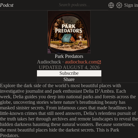
Podcst
Sign in
Park Predators
Audiochuck
·
audiochuck.com
UPDATED
AUGUST 4, 2026
Subscribe
Share
Explore the dark side of the world’s most beautiful places with
investigative journalist and park enthusiast Delia D’Ambra. Each
week, Delia guides you deep into national parks and forests across the
globe, uncovering stories where nature’s breathtaking beauty has
masked sinister secrets. From infamous cases that made headlines to
little-known crimes that still need answers, Delia’s relentless pursuit of
the truth takes her through archives and remote landscapes to reveal the
hidden darkness haunting these natural wonders. Because sometimes,
the most beautiful places hide the darkest secrets. This is Park
Predators.