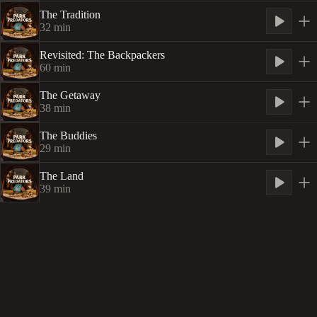
The Tradition
32
min
Revisited: The Backpackers
60
min
The Getaway
38
min
The Buddies
29
min
The Land
39
min