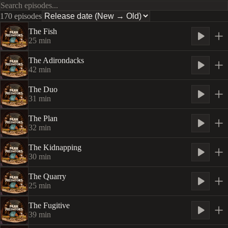
170 episodes
The Fish
25
min
The Adirondacks
42
min
The Duo
31
min
The Plan
32
min
The Kidnapping
30
min
The Quarry
25
min
The Fugitive
39
min