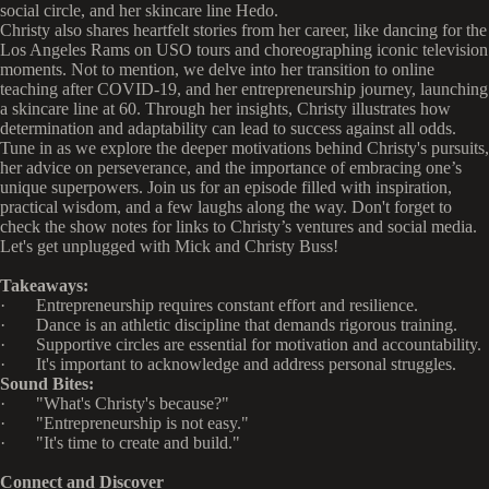
social circle, and her skincare line Hedo.
Christy also shares heartfelt stories from her career, like dancing for the
Los Angeles Rams on USO tours and choreographing iconic television
moments. Not to mention, we delve into her transition to online
teaching after COVID-19, and her entrepreneurship journey, launching
a skincare line at 60. Through her insights, Christy illustrates how
determination and adaptability can lead to success against all odds.
Tune in as we explore the deeper motivations behind Christy's pursuits,
her advice on perseverance, and the importance of embracing one’s
unique superpowers. Join us for an episode filled with inspiration,
practical wisdom, and a few laughs along the way. Don't forget to
check the show notes for links to Christy’s ventures and social media.
Let's get unplugged with Mick and Christy Buss!
Takeaways:
· Entrepreneurship requires constant effort and resilience.
· Dance is an athletic discipline that demands rigorous training.
· Supportive circles are essential for motivation and accountability.
· It's important to acknowledge and address personal struggles.
Sound Bites:
· "What's Christy's because?"
· "Entrepreneurship is not easy."
· "It's time to create and build."
Connect and Discover