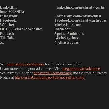
LinkedIn: linkedin.com/in/christy-curtis-
buss-3008891a
Instagram: Instagram.com/christycbuss
Facebook: facebook.com/christycurtisbuss
Website: christybuss.com
HEDO Skincare Website: hedo.com
Podcast: Ageless Ambitions
Tik Tok: @christycbuss
X: @christycbuss
See
omnystudio.com/listener
for privacy information.
Learn more about your ad choices. Visit
megaphone.fm/adchoices
See Privacy Policy at
https://art19.com/privacy
and California Privacy
Notice at
https://art19.com/privacy#do-not-sell-my-info
.