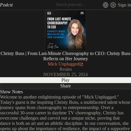
Podcst
Sign in
Christy Buss | From Last-Minute Choreography to CEO: Christy Buss
Reflects on Her Journey
Mick Unplugged
Realm
NOVEMBER 25, 2024
Play
Share
Show Notes
Welcome to another enlightening episode of "Mick Unplugged."
Today's guest is the inspiring Christy Buss, a multifaceted talent whose
journey spans from choreography to entrepreneurship. Over a
successful 30-year career in daytime TV choreography, Christy has
overcome challenges and carved out a unique niche, proving that
dance is both an art and an athletic discipline. In our conversation, she
opens up about the importance of resilience, the impact of a supportive