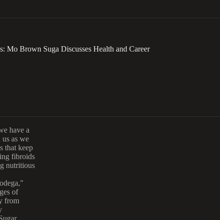
ss: Mo Brown Suga Discusses Health and Career
we have a
 us as we
ns that keep
ing fibroids
g nutritious
odega,"
ges of
ey from
y
 Sugar