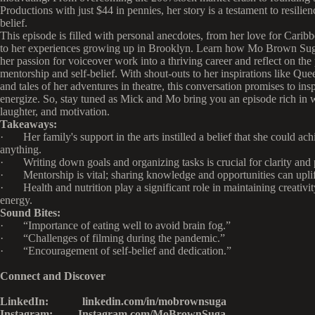
Productions with just $44 in pennies, her story is a testament to resilien
belief.
This episode is filled with personal anecdotes, from her love for Carib
to her experiences growing up in Brooklyn. Learn how Mo Brown Sug
her passion for voiceover work into a thriving career and reflect on the
mentorship and self-belief. With shout-outs to her inspirations like Que
and tales of her adventures in theatre, this conversation promises to ins
energize. So, stay tuned as Mick and Mo bring you an episode rich in
laughter, and motivation.
Takeaways:
· Her family's support in the arts instilled a belief that she could ach
anything.
· Writing down goals and organizing tasks is crucial for clarity and 
· Mentorship is vital; sharing knowledge and opportunities can uplif
· Health and nutrition play a significant role in maintaining creativi
energy.
Sound Bites:
· “Importance of eating well to avoid brain fog.”
· “Challenges of filming during the pandemic.”
· “Encouragement of self-belief and dedication.”
Connect and Discover
LinkedIn: linkedin.com/in/mobrownsuga
Instagram: Instagram.com/MoBrownSuga