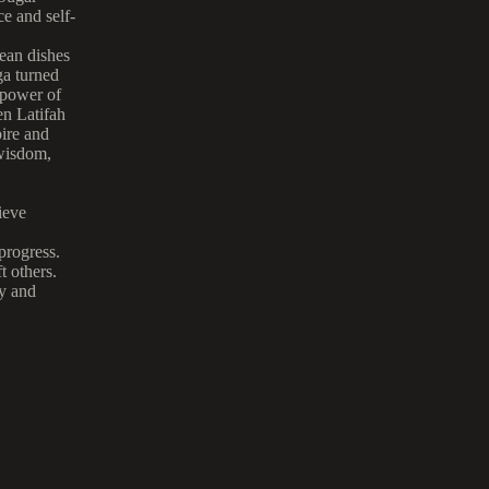
ce and self-
bean dishes
a turned
 power of
en Latifah
pire and
 wisdom,
ieve
progress.
t others.
ty and