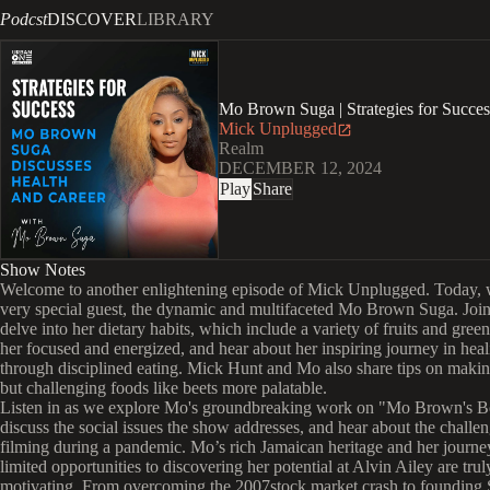
Podcst
DISCOVER
LIBRARY
Mo Brown Suga | Strategies for Succe
Mick Unplugged
Realm
DECEMBER 12, 2024
Play
Share
Show Notes
Welcome to another enlightening episode of Mick Unplugged. Today, 
very special guest, the dynamic and multifaceted Mo Brown Suga. Join
delve into her dietary habits, which include a variety of fruits and gree
her focused and energized, and hear about her inspiring journey in heal
through disciplined eating. Mick Hunt and Mo also share tips on makin
but challenging foods like beets more palatable.
Listen in as we explore Mo's groundbreaking work on "Mo Brown's B
discuss the social issues the show addresses, and hear about the challen
filming during a pandemic. Mo’s rich Jamaican heritage and her journ
limited opportunities to discovering her potential at Alvin Ailey are trul
motivating. From overcoming the 2007stock market crash to founding