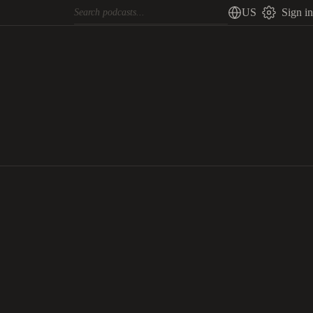
US
Sign in